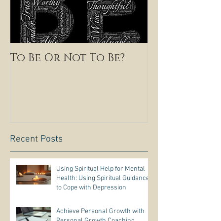
To Be Or Not To Be?
Recent Posts
Using Spiritual Help for Mental
Health: Using Spiritual Guidance
to Cope with Depression
Achieve Personal Growth with
Personal Growth Coaching