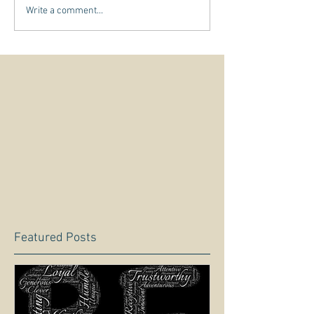
Write a comment...
Featured Posts