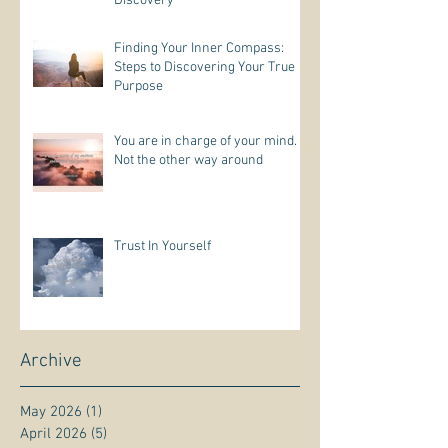
Discovery
Finding Your Inner Compass:
Steps to Discovering Your True
Purpose
You are in charge of your mind.
Not the other way around
Trust In Yourself
Archive
May 2026
(1)
1 post
April 2026
(5)
5 posts