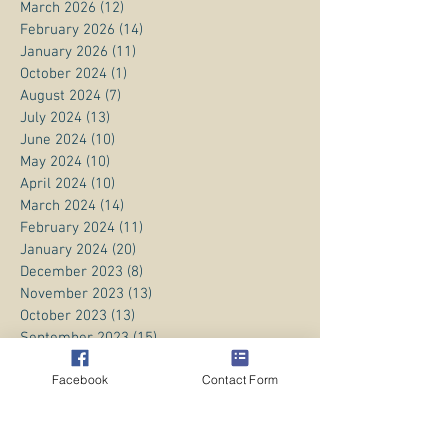
March 2026
(12)
12 posts
February 2026
(14)
14 posts
January 2026
(11)
11 posts
October 2024
(1)
1 post
August 2024
(7)
7 posts
July 2024
(13)
13 posts
June 2024
(10)
10 posts
May 2024
(10)
10 posts
April 2024
(10)
10 posts
March 2024
(14)
14 posts
February 2024
(11)
11 posts
January 2024
(20)
20 posts
December 2023
(8)
8 posts
November 2023
(13)
13 posts
October 2023
(13)
13 posts
September 2023
(15)
15 posts
August 2023
(20)
20 posts
Facebook
Contact Form
July 2023
(1)
1 post
June 2023
(1)
1 post
April 2023
(3)
3 posts
March 2023
(5)
5 posts