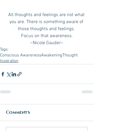
All thoughts and feelings are not what 
you are. There is something aware of 
those thoughts and feelings. 
Focus on that awareness.
 ~Nicole Gauder~ 
Tags:
Conscious Awareness
Awakening
Thought
Inspiration
Comments