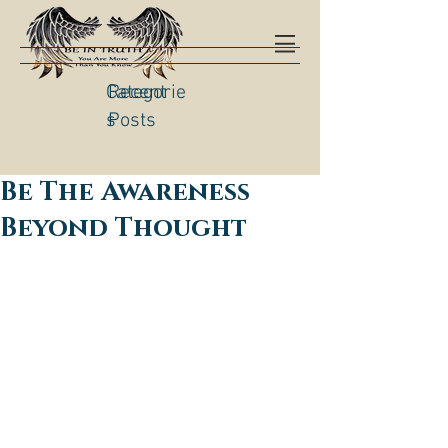
Categorie
Recent
s
Posts
Be The Awareness
Beyond Thought