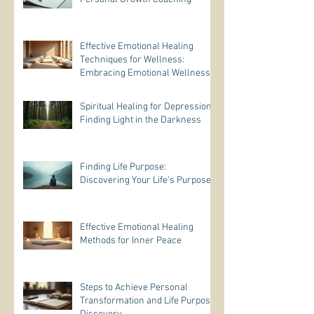
Effective Emotional Healing
Techniques for Wellness:
Embracing Emotional Wellness
Practices
Spiritual Healing for Depression:
Finding Light in the Darkness
Finding Life Purpose:
Discovering Your Life’s Purpose
Effective Emotional Healing
Methods for Inner Peace
Steps to Achieve Personal
Transformation and Life Purpose