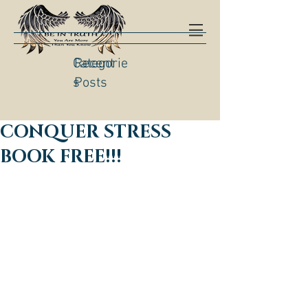
Categorie
Recent
s
Posts
CONQUER STRESS
BOOK FREE!!!