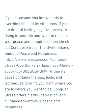
If you or anyone you know tends to 
overthink life and its situations, if you 
are tired of feeling negative pressure 
rising in your life and want to reclaim 
your peace and happiness then check 
out Conquer Stress: The Overthinker’s 
Guide to Peace and Happiness. 
https://www.amazon.com/Conquer-
Stress-Overthinkers-Happiness-Mental-
ebook/dp/B0BSQSRBM9
  Within its 
pages contains the tips, tools, and 
techniques to bring you from where you 
are to where you want to be. Conquer 
Stress offers clarity, inspiration, and 
guidance toward your peace and 
happiness. 