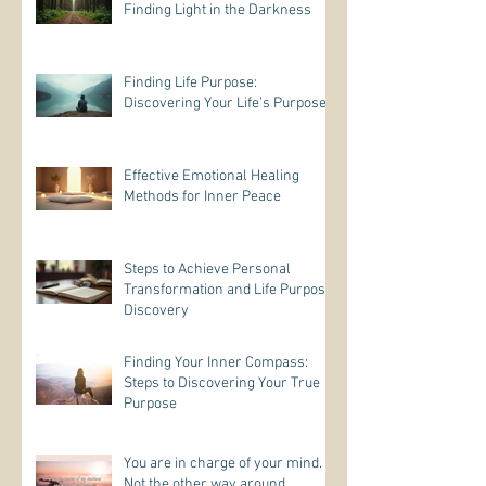
Finding Light in the Darkness
Finding Life Purpose:
Discovering Your Life’s Purpose
Effective Emotional Healing
Methods for Inner Peace
Steps to Achieve Personal
Transformation and Life Purpose
Discovery
Finding Your Inner Compass:
Steps to Discovering Your True
Purpose
You are in charge of your mind.
Not the other way around