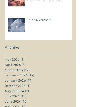
Trust In Yourself
Archive
May 2026
(1)
1 post
April 2026
(5)
5 posts
March 2026
(12)
12 posts
February 2026
(14)
14 posts
January 2026
(11)
11 posts
October 2024
(1)
1 post
August 2024
(7)
7 posts
July 2024
(13)
13 posts
June 2024
(10)
10 posts
May 2024
(10)
10 posts