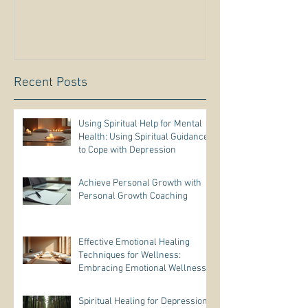
Recent Posts
Using Spiritual Help for Mental
Health: Using Spiritual Guidance
to Cope with Depression
Achieve Personal Growth with
Personal Growth Coaching
Effective Emotional Healing
Techniques for Wellness:
Embracing Emotional Wellness
Practices
Spiritual Healing for Depression: