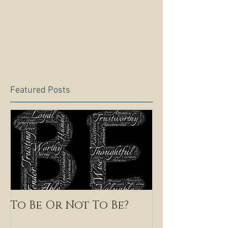
Featured Posts
To Be Or Not To Be?