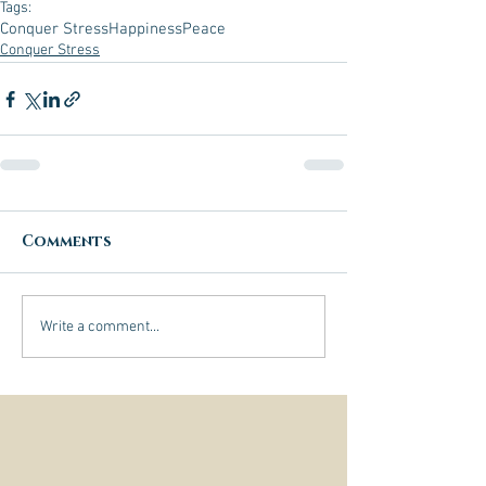
Tags:
Conquer Stress
Happiness
Peace
Conquer Stress
Comments
Write a comment...