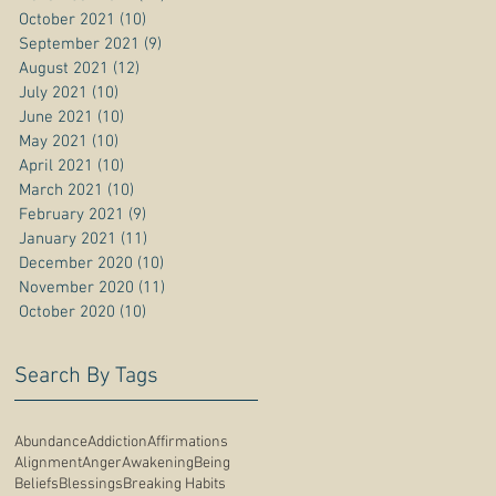
October 2021
(10)
10 posts
September 2021
(9)
9 posts
August 2021
(12)
12 posts
July 2021
(10)
10 posts
June 2021
(10)
10 posts
May 2021
(10)
10 posts
April 2021
(10)
10 posts
March 2021
(10)
10 posts
February 2021
(9)
9 posts
January 2021
(11)
11 posts
December 2020
(10)
10 posts
November 2020
(11)
11 posts
October 2020
(10)
10 posts
Search By Tags
Abundance
Addiction
Affirmations
Alignment
Anger
Awakening
Being
Beliefs
Blessings
Breaking Habits