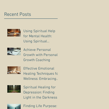
Recent Posts
Using Spiritual Help
for Mental Health:
Using Spiritual
Guidance to Cope with
Achieve Personal
Depression
Growth with Personal
Growth Coaching
Effective Emotional
Healing Techniques for
Wellness: Embracing
Emotional Wellness
Spiritual Healing for
Practices
Depression: Finding
Light in the Darkness
Finding Life Purpose: