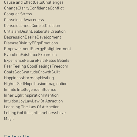
Cause and Effect
Cells
Challenges
Change
Clarity
Confidence
Conflict
Conquer Stress
Conscious Awareness
Consciousness
Control
Creation
Critisism
Death
Deliberate Creation
Depression
Desire
Development
Disease
Divinity
E
Ego
Emotions
Empowerment
Energy
Enlightenment
Evolution
Existence
Expansion
Experience
Failure
Faith
False Beliefs
Fear
Feeling Good
Feelings
Freedom
Goals
God
Gratitude
Growth
Guilt
Happiness
Harmony
Healing
Higher Self
Hope
Illusion
Imagination
Infinite Intellegence
Influence
Inner Light
Inspiration
Intention
Intuition
Joy
Law
Law Of Attraction
Learning The Law Of Attraction
Letting Go
Life
Light
Loneliness
Love
Magic