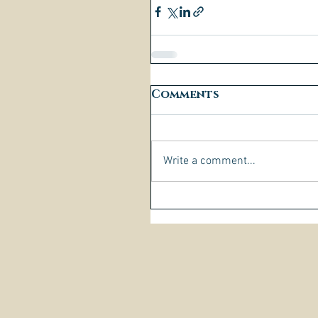
Comments
Write a comment...