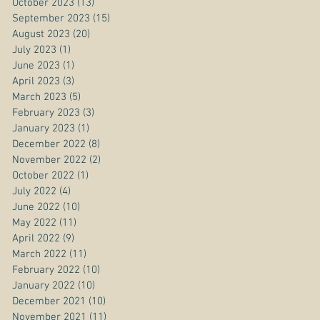
October 2023
(13)
13 posts
September 2023
(15)
15 posts
August 2023
(20)
20 posts
July 2023
(1)
1 post
June 2023
(1)
1 post
April 2023
(3)
3 posts
March 2023
(5)
5 posts
February 2023
(3)
3 posts
January 2023
(1)
1 post
December 2022
(8)
8 posts
November 2022
(2)
2 posts
October 2022
(1)
1 post
July 2022
(4)
4 posts
June 2022
(10)
10 posts
May 2022
(11)
11 posts
April 2022
(9)
9 posts
March 2022
(11)
11 posts
February 2022
(10)
10 posts
January 2022
(10)
10 posts
December 2021
(10)
10 posts
November 2021
(11)
11 posts