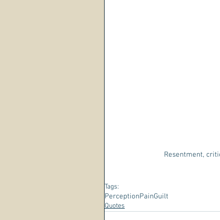
Resentment, criti
Tags:
Perception
Pain
Guilt
Quotes