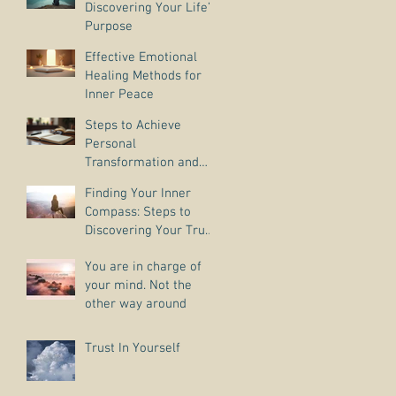
Discovering Your Life’s
Purpose
Effective Emotional
Healing Methods for
Inner Peace
Steps to Achieve
Personal
Transformation and
Life Purpose Discovery
Finding Your Inner
Compass: Steps to
Discovering Your True
Purpose
You are in charge of
your mind. Not the
other way around
Trust In Yourself