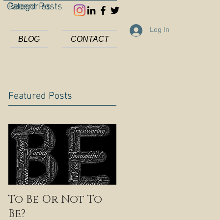
Categories
Recent Posts
Log In
BLOG
CONTACT
Featured Posts
To Be Or Not To
Be?