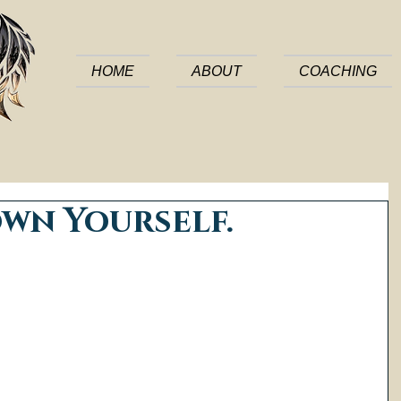
HOME
ABOUT
COACHING
own Yourself.