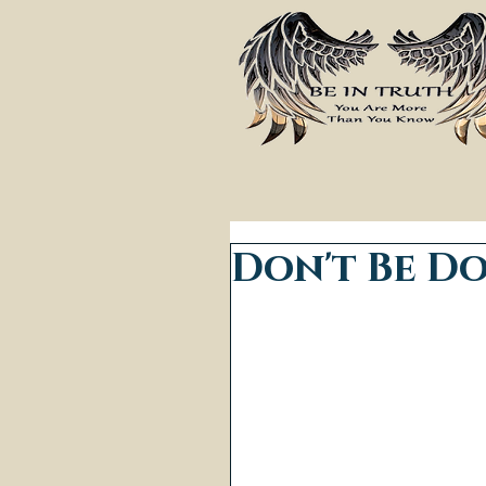
Don't Be D