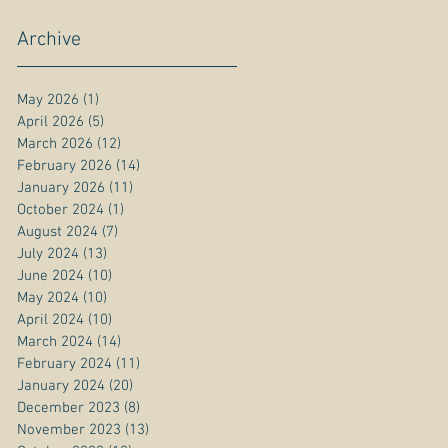
Archive
May 2026
(1)
1 post
April 2026
(5)
5 posts
March 2026
(12)
12 posts
February 2026
(14)
14 posts
January 2026
(11)
11 posts
October 2024
(1)
1 post
August 2024
(7)
7 posts
July 2024
(13)
13 posts
June 2024
(10)
10 posts
May 2024
(10)
10 posts
April 2024
(10)
10 posts
March 2024
(14)
14 posts
February 2024
(11)
11 posts
January 2024
(20)
20 posts
December 2023
(8)
8 posts
November 2023
(13)
13 posts