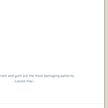
cism and guilt are the most damaging patterns. 
~Louise Hay~