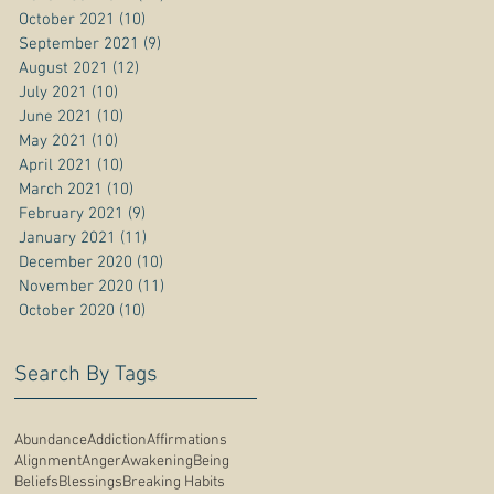
October 2021
(10)
10 posts
September 2021
(9)
9 posts
August 2021
(12)
12 posts
July 2021
(10)
10 posts
June 2021
(10)
10 posts
May 2021
(10)
10 posts
April 2021
(10)
10 posts
March 2021
(10)
10 posts
February 2021
(9)
9 posts
January 2021
(11)
11 posts
December 2020
(10)
10 posts
November 2020
(11)
11 posts
October 2020
(10)
10 posts
Search By Tags
Abundance
Addiction
Affirmations
Alignment
Anger
Awakening
Being
Beliefs
Blessings
Breaking Habits