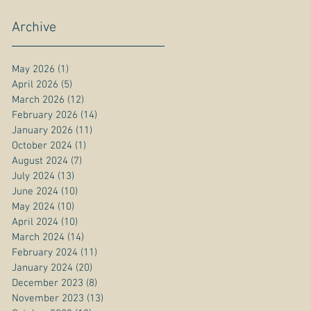
Archive
May 2026
(1)
1 post
April 2026
(5)
5 posts
March 2026
(12)
12 posts
February 2026
(14)
14 posts
January 2026
(11)
11 posts
October 2024
(1)
1 post
August 2024
(7)
7 posts
July 2024
(13)
13 posts
June 2024
(10)
10 posts
May 2024
(10)
10 posts
April 2024
(10)
10 posts
March 2024
(14)
14 posts
February 2024
(11)
11 posts
January 2024
(20)
20 posts
December 2023
(8)
8 posts
November 2023
(13)
13 posts