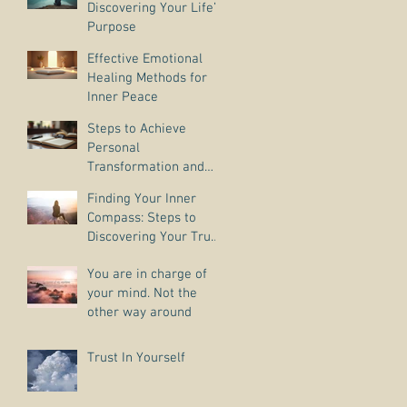
Discovering Your Life’s
Purpose
Effective Emotional
Healing Methods for
Inner Peace
Steps to Achieve
Personal
Transformation and
Life Purpose Discovery
Finding Your Inner
Compass: Steps to
Discovering Your True
Purpose
You are in charge of
your mind. Not the
other way around
Trust In Yourself