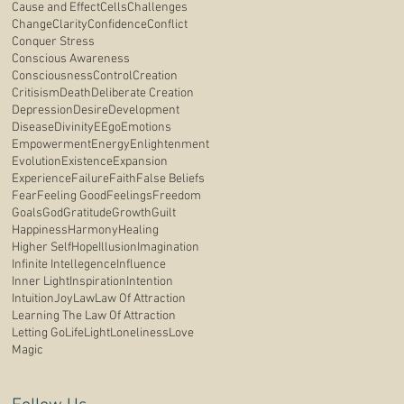
Cause and Effect
Cells
Challenges
Change
Clarity
Confidence
Conflict
Conquer Stress
Conscious Awareness
Consciousness
Control
Creation
Critisism
Death
Deliberate Creation
Depression
Desire
Development
Disease
Divinity
E
Ego
Emotions
Empowerment
Energy
Enlightenment
Evolution
Existence
Expansion
Experience
Failure
Faith
False Beliefs
Fear
Feeling Good
Feelings
Freedom
Goals
God
Gratitude
Growth
Guilt
Happiness
Harmony
Healing
Higher Self
Hope
Illusion
Imagination
Infinite Intellegence
Influence
Inner Light
Inspiration
Intention
Intuition
Joy
Law
Law Of Attraction
Learning The Law Of Attraction
Letting Go
Life
Light
Loneliness
Love
Magic