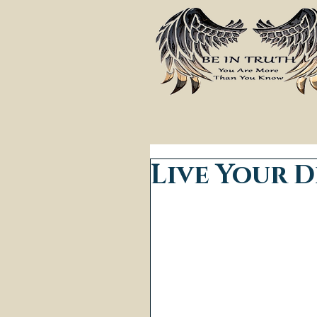
Live Your 