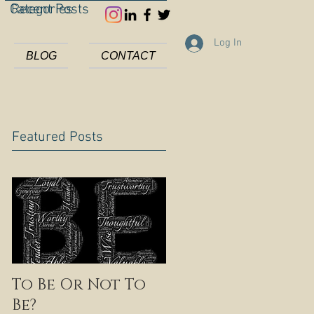
Categories
Recent Posts
Log In
BLOG
CONTACT
Featured Posts
To Be Or Not To
Be?