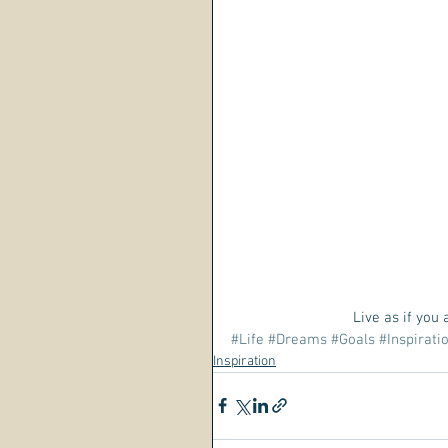
Live as if you
#Life
#Dreams
#Goals
#Inspirati
Inspiration