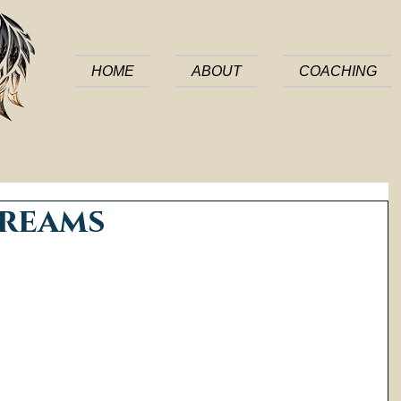
HOME
ABOUT
COACHING
Dreams