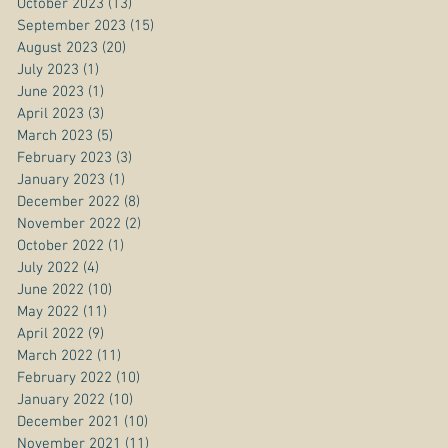
October 2023
(13)
13 posts
September 2023
(15)
15 posts
August 2023
(20)
20 posts
July 2023
(1)
1 post
June 2023
(1)
1 post
April 2023
(3)
3 posts
March 2023
(5)
5 posts
February 2023
(3)
3 posts
January 2023
(1)
1 post
December 2022
(8)
8 posts
November 2022
(2)
2 posts
October 2022
(1)
1 post
July 2022
(4)
4 posts
June 2022
(10)
10 posts
May 2022
(11)
11 posts
April 2022
(9)
9 posts
March 2022
(11)
11 posts
February 2022
(10)
10 posts
January 2022
(10)
10 posts
December 2021
(10)
10 posts
November 2021
(11)
11 posts