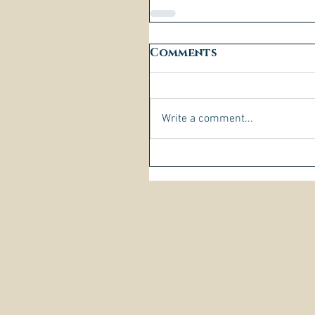
Comments
Write a comment...