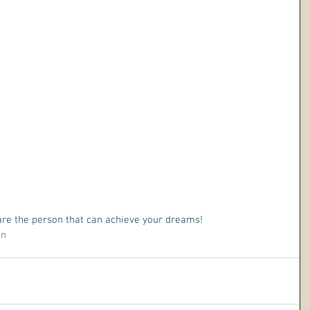
 are the person that can achieve your dreams!
on