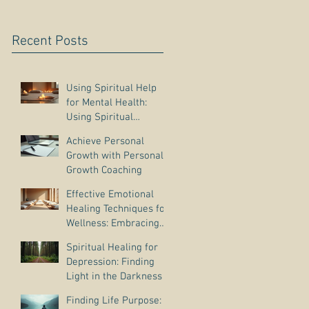
Recent Posts
Using Spiritual Help
for Mental Health:
Using Spiritual
Guidance to Cope with
Achieve Personal
Depression
Growth with Personal
Growth Coaching
Effective Emotional
Healing Techniques for
Wellness: Embracing
Emotional Wellness
Spiritual Healing for
Practices
Depression: Finding
Light in the Darkness
Finding Life Purpose: