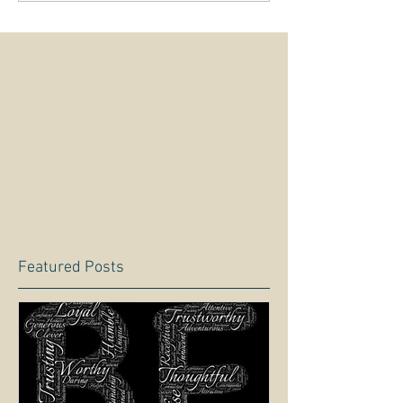
Featured Posts