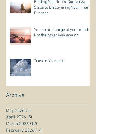
Finding Your Inner Compass:
Steps to Discovering Your True
Purpose
You are in charge of your mind.
Not the other way around
Trust In Yourself
Archive
May 2026
(1)
1 post
April 2026
(5)
5 posts
March 2026
(12)
12 posts
February 2026
(14)
14 posts