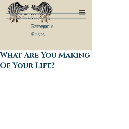
Categorie
Recent
s
Posts
What Are You Making
Of Your Life?