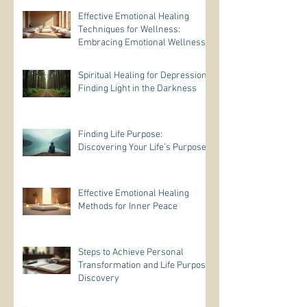
Effective Emotional Healing
Techniques for Wellness:
Embracing Emotional Wellness
Practices
Spiritual Healing for Depression:
Finding Light in the Darkness
Finding Life Purpose:
Discovering Your Life’s Purpose
Effective Emotional Healing
Methods for Inner Peace
Steps to Achieve Personal
Transformation and Life Purpose
Discovery