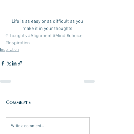
Life is as easy or as difficult as you 
make it in your thoughts.
#Thoughts
#Alignment
#Mind
#choice
#Inspiration
Inspiration
Comments
Write a comment...