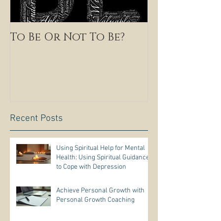
To Be Or Not To Be?
Recent Posts
Using Spiritual Help for Mental
Health: Using Spiritual Guidance
to Cope with Depression
Achieve Personal Growth with
Personal Growth Coaching