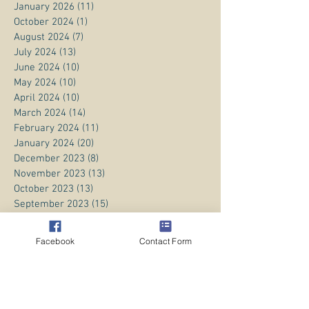
January 2026
(11)
11 posts
October 2024
(1)
1 post
August 2024
(7)
7 posts
July 2024
(13)
13 posts
June 2024
(10)
10 posts
May 2024
(10)
10 posts
April 2024
(10)
10 posts
March 2024
(14)
14 posts
February 2024
(11)
11 posts
January 2024
(20)
20 posts
December 2023
(8)
8 posts
November 2023
(13)
13 posts
October 2023
(13)
13 posts
September 2023
(15)
15 posts
August 2023
(20)
20 posts
July 2023
(1)
1 post
Facebook
Contact Form
June 2023
(1)
1 post
April 2023
(3)
3 posts
March 2023
(5)
5 posts
February 2023
(3)
3 posts