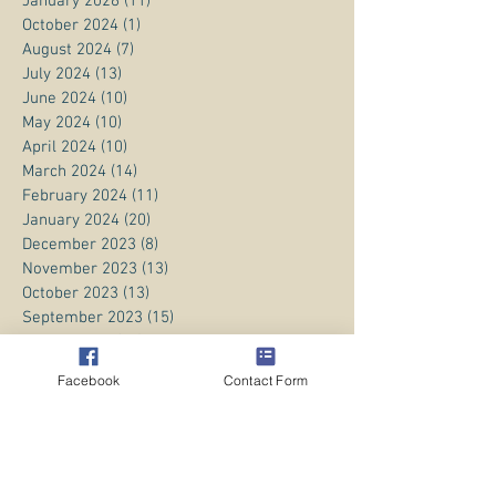
January 2026
(11)
11 posts
October 2024
(1)
1 post
August 2024
(7)
7 posts
July 2024
(13)
13 posts
June 2024
(10)
10 posts
May 2024
(10)
10 posts
April 2024
(10)
10 posts
March 2024
(14)
14 posts
February 2024
(11)
11 posts
January 2024
(20)
20 posts
December 2023
(8)
8 posts
November 2023
(13)
13 posts
October 2023
(13)
13 posts
September 2023
(15)
15 posts
August 2023
(20)
20 posts
July 2023
(1)
1 post
Facebook
Contact Form
June 2023
(1)
1 post
April 2023
(3)
3 posts
March 2023
(5)
5 posts
February 2023
(3)
3 posts
January 2023
(1)
1 post