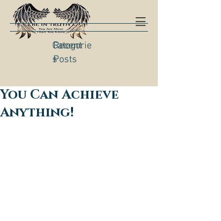
Categorie
Recent
s
Posts
You Can Achieve
Anything!