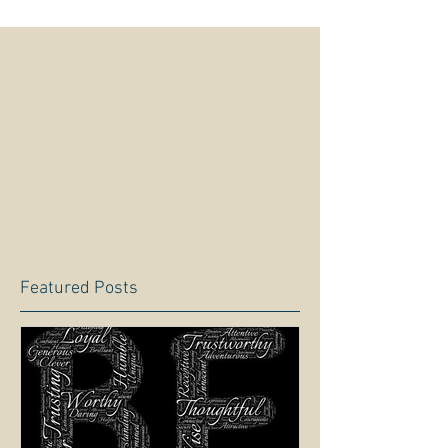
Featured Posts