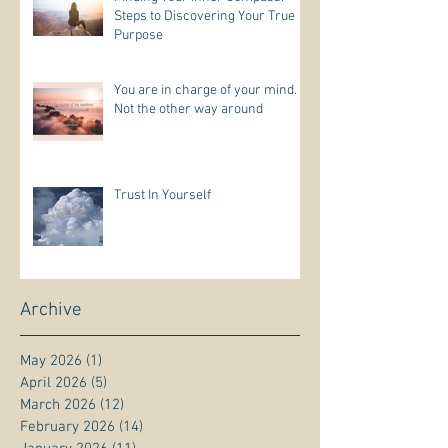
Steps to Discovering Your True
Purpose
You are in charge of your mind.
Not the other way around
Trust In Yourself
Archive
May 2026
(1)
1 post
April 2026
(5)
5 posts
March 2026
(12)
12 posts
February 2026
(14)
14 posts