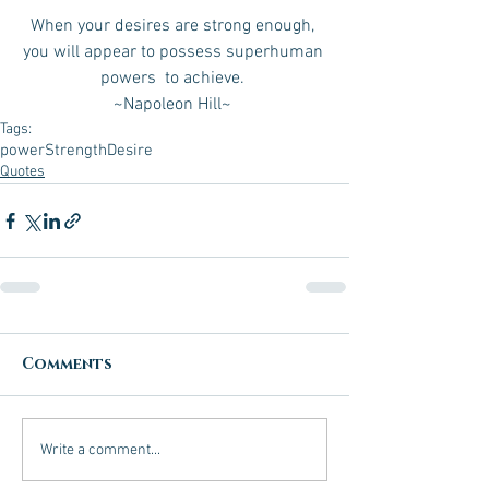
When your desires are strong enough, 
you will appear to possess superhuman 
powers  to achieve. 
~Napoleon Hill~ 
Tags:
power
Strength
Desire
Quotes
Comments
Write a comment...