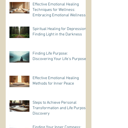
Effective Emotional Healing
Techniques for Wellness:
Embracing Emotional Wellness
Practices
Spiritual Healing for Depression:
Finding Light in the Darkness
Finding Life Purpose:
Discovering Your Life’s Purpose
Effective Emotional Healing
Methods for Inner Peace
Steps to Achieve Personal
Transformation and Life Purpose
Discovery
Finding Your Inner Compass: