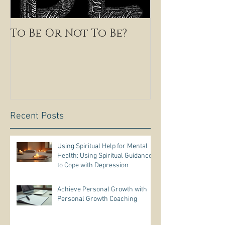
To Be Or Not To Be?
Recent Posts
Using Spiritual Help for Mental
Health: Using Spiritual Guidance
to Cope with Depression
Achieve Personal Growth with
Personal Growth Coaching