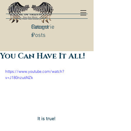
Categorie
Recent
s
Posts
You Can Have It All!
https://www.youtube.com/watch?
v=J180nzu6NZk
It is true! 