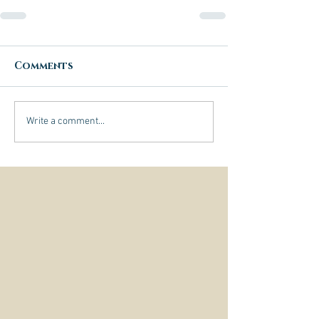
Comments
Write a comment...