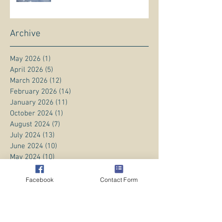
Archive
May 2026
(1)
1 post
April 2026
(5)
5 posts
March 2026
(12)
12 posts
February 2026
(14)
14 posts
January 2026
(11)
11 posts
October 2024
(1)
1 post
August 2024
(7)
7 posts
July 2024
(13)
13 posts
June 2024
(10)
10 posts
May 2024
(10)
10 posts
April 2024
(10)
10 posts
March 2024
(14)
14 posts
Facebook
Contact Form
February 2024
(11)
11 posts
January 2024
(20)
20 posts
December 2023
(8)
8 posts