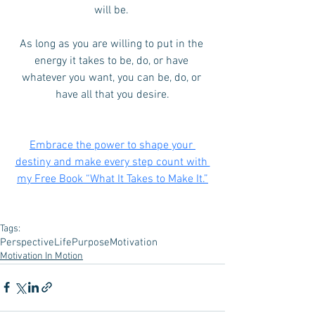
will be. 
As long as you are willing to put in the 
energy it takes to be, do, or have 
whatever you want, you can be, do, or 
have all that you desire.
Embrace the power to shape your 
destiny and make every step count with 
my Free Book “What It Takes to Make It.”
Tags:
Perspective
Life
Purpose
Motivation
Motivation In Motion