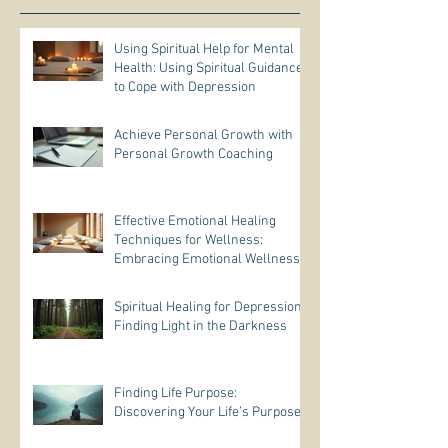
Using Spiritual Help for Mental
Health: Using Spiritual Guidance
to Cope with Depression
Achieve Personal Growth with
Personal Growth Coaching
Effective Emotional Healing
Techniques for Wellness:
Embracing Emotional Wellness
Practices
Spiritual Healing for Depression:
Finding Light in the Darkness
Finding Life Purpose:
Discovering Your Life’s Purpose