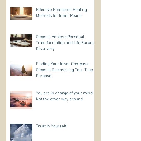
Effective Emotional Healing
Methods for Inner Peace
Steps to Achieve Personal
Transformation and Life Purpose
Discovery
Finding Your Inner Compass:
Steps to Discovering Your True
Purpose
You are in charge of your mind.
Not the other way around
Trust In Yourself