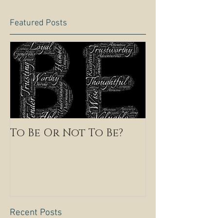
Featured Posts
To Be Or Not To Be?
Recent Posts