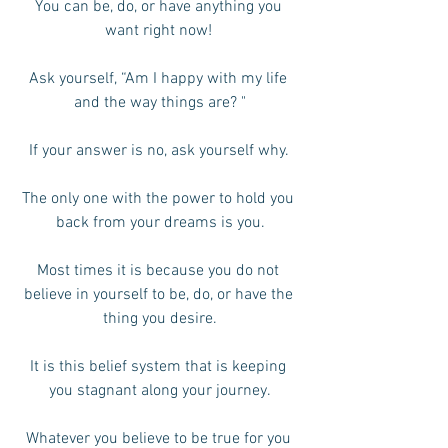
You can be, do, or have anything you 
want right now! 
Ask yourself, “Am I happy with my life 
and the way things are? "
If your answer is no, ask yourself why. 
The only one with the power to hold you 
back from your dreams is you.
Most times it is because you do not 
believe in yourself to be, do, or have the 
thing you desire.
It is this belief system that is keeping 
you stagnant along your journey.
Whatever you believe to be true for you 