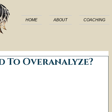
HOME
ABOUT
COACHING
d To Overanalyze?