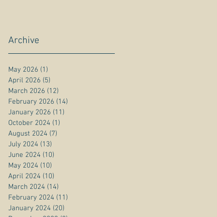
Archive
May 2026
(1)
1 post
April 2026
(5)
5 posts
March 2026
(12)
12 posts
February 2026
(14)
14 posts
January 2026
(11)
11 posts
October 2024
(1)
1 post
August 2024
(7)
7 posts
July 2024
(13)
13 posts
June 2024
(10)
10 posts
May 2024
(10)
10 posts
April 2024
(10)
10 posts
March 2024
(14)
14 posts
February 2024
(11)
11 posts
January 2024
(20)
20 posts