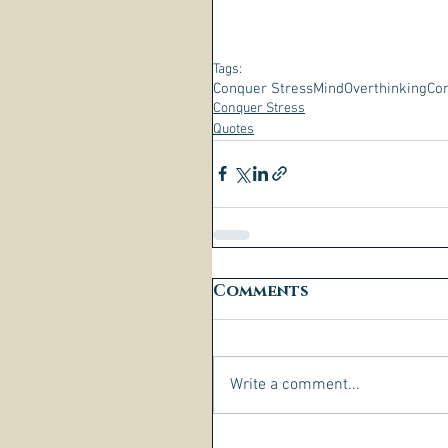
Tags:
Conquer Stress
Mind
Overthinking
Con
Conquer Stress
Quotes
Comments
Write a comment...