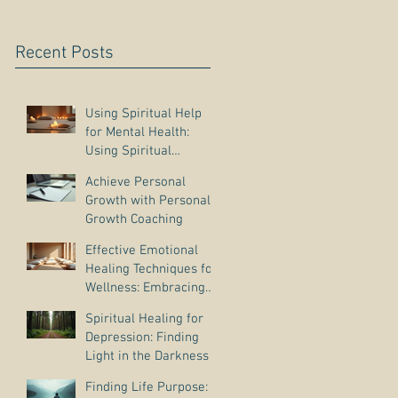
Recent Posts
Using Spiritual Help
for Mental Health:
Using Spiritual
Guidance to Cope with
Achieve Personal
Depression
Growth with Personal
Growth Coaching
Effective Emotional
Healing Techniques for
Wellness: Embracing
Emotional Wellness
Spiritual Healing for
Practices
Depression: Finding
Light in the Darkness
Finding Life Purpose: