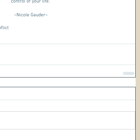
control of your life. 
~Nicole Gauder~
flict