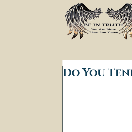
Do You Ten