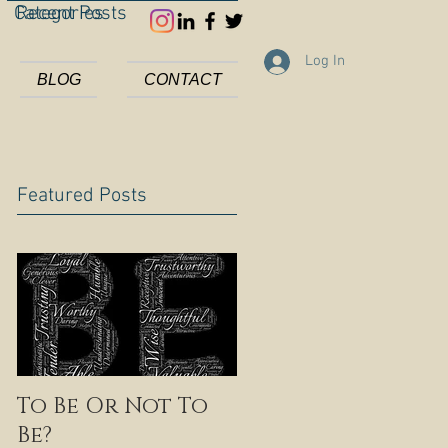
Categories
Recent Posts
Log In
BLOG
CONTACT
Featured Posts
To Be Or Not To
Be?