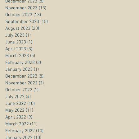
December 2023
(8)
8 posts
November 2023
(13)
13 posts
October 2023
(13)
13 posts
September 2023
(15)
15 posts
August 2023
(20)
20 posts
July 2023
(1)
1 post
June 2023
(1)
1 post
April 2023
(3)
3 posts
March 2023
(5)
5 posts
February 2023
(3)
3 posts
January 2023
(1)
1 post
December 2022
(8)
8 posts
November 2022
(2)
2 posts
October 2022
(1)
1 post
July 2022
(4)
4 posts
June 2022
(10)
10 posts
May 2022
(11)
11 posts
April 2022
(9)
9 posts
March 2022
(11)
11 posts
February 2022
(10)
10 posts
January 2022
(10)
10 posts