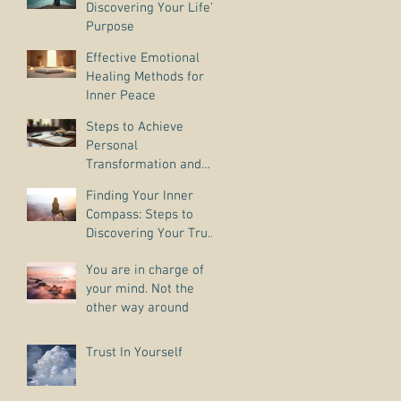
Discovering Your Life’s
Purpose
Effective Emotional
Healing Methods for
Inner Peace
Steps to Achieve
Personal
Transformation and
Life Purpose Discovery
Finding Your Inner
Compass: Steps to
Discovering Your True
Purpose
You are in charge of
your mind. Not the
other way around
Trust In Yourself