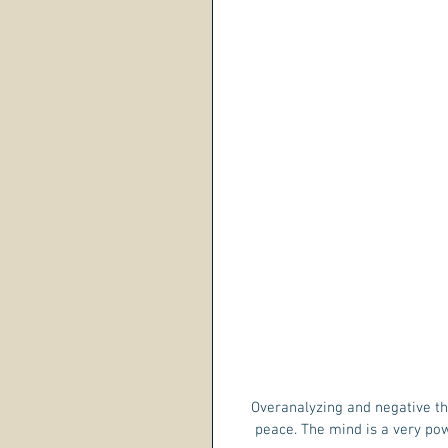
Overanalyzing and negative thin
peace. The mind is a very powe