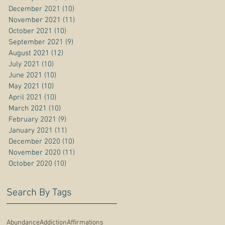
December 2021
(10)
10 posts
November 2021
(11)
11 posts
October 2021
(10)
10 posts
September 2021
(9)
9 posts
August 2021
(12)
12 posts
July 2021
(10)
10 posts
June 2021
(10)
10 posts
May 2021
(10)
10 posts
April 2021
(10)
10 posts
March 2021
(10)
10 posts
February 2021
(9)
9 posts
January 2021
(11)
11 posts
December 2020
(10)
10 posts
November 2020
(11)
11 posts
October 2020
(10)
10 posts
Search By Tags
Abundance
Addiction
Affirmations