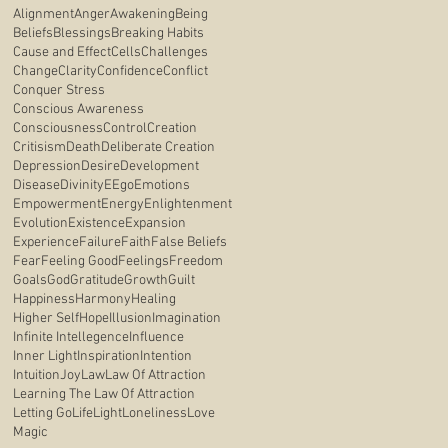
Alignment
Anger
Awakening
Being
Beliefs
Blessings
Breaking Habits
Cause and Effect
Cells
Challenges
Change
Clarity
Confidence
Conflict
Conquer Stress
Conscious Awareness
Consciousness
Control
Creation
Critisism
Death
Deliberate Creation
Depression
Desire
Development
Disease
Divinity
E
Ego
Emotions
Empowerment
Energy
Enlightenment
Evolution
Existence
Expansion
Experience
Failure
Faith
False Beliefs
Fear
Feeling Good
Feelings
Freedom
Goals
God
Gratitude
Growth
Guilt
Happiness
Harmony
Healing
Higher Self
Hope
Illusion
Imagination
Infinite Intellegence
Influence
Inner Light
Inspiration
Intention
Intuition
Joy
Law
Law Of Attraction
Learning The Law Of Attraction
Letting Go
Life
Light
Loneliness
Love
Magic