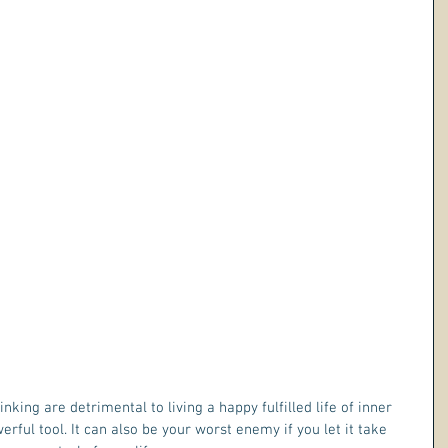
king are detrimental to living a happy fulfilled life of inner 
rful tool. It can also be your worst enemy if you let it take 