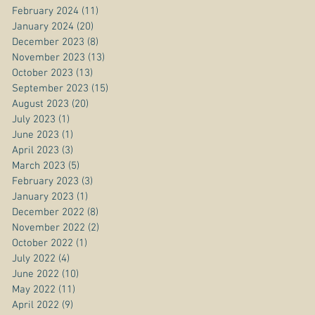
February 2024
(11)
11 posts
January 2024
(20)
20 posts
December 2023
(8)
8 posts
November 2023
(13)
13 posts
October 2023
(13)
13 posts
September 2023
(15)
15 posts
August 2023
(20)
20 posts
July 2023
(1)
1 post
June 2023
(1)
1 post
April 2023
(3)
3 posts
March 2023
(5)
5 posts
February 2023
(3)
3 posts
January 2023
(1)
1 post
December 2022
(8)
8 posts
November 2022
(2)
2 posts
October 2022
(1)
1 post
July 2022
(4)
4 posts
June 2022
(10)
10 posts
May 2022
(11)
11 posts
April 2022
(9)
9 posts