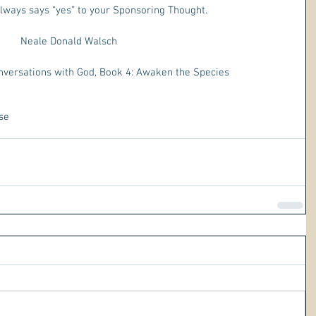
lways says “yes” to your Sponsoring Thought.
Neale Donald Walsch 
nversations with God, Book 4: Awaken the Species
se