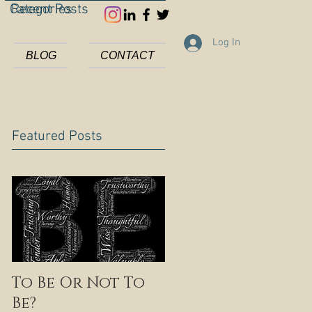
Categories
Recent Posts
Log In
BLOG
CONTACT
Featured Posts
To Be Or Not To
Be?