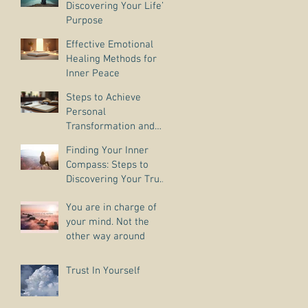
Discovering Your Life’s
Purpose
Effective Emotional
Healing Methods for
Inner Peace
Steps to Achieve
Personal
Transformation and
Life Purpose Discovery
Finding Your Inner
Compass: Steps to
Discovering Your True
Purpose
You are in charge of
your mind. Not the
other way around
Trust In Yourself