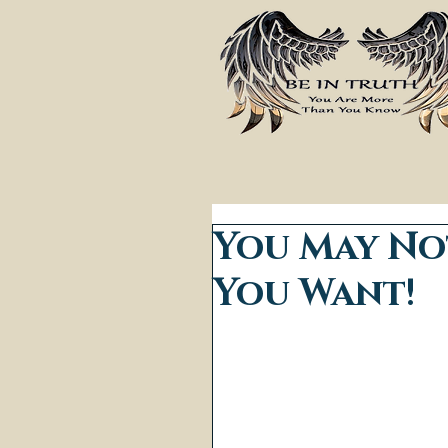
You May No
You Want!