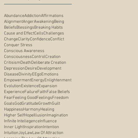
Abundance
Addiction
Affirmations
Alignment
Anger
Awakening
Being
Beliefs
Blessings
Breaking Habits
Cause and Effect
Cells
Challenges
Change
Clarity
Confidence
Conflict
Conquer Stress
Conscious Awareness
Consciousness
Control
Creation
Critisism
Death
Deliberate Creation
Depression
Desire
Development
Disease
Divinity
E
Ego
Emotions
Empowerment
Energy
Enlightenment
Evolution
Existence
Expansion
Experience
Failure
Faith
False Beliefs
Fear
Feeling Good
Feelings
Freedom
Goals
God
Gratitude
Growth
Guilt
Happiness
Harmony
Healing
Higher Self
Hope
Illusion
Imagination
Infinite Intellegence
Influence
Inner Light
Inspiration
Intention
Intuition
Joy
Law
Law Of Attraction