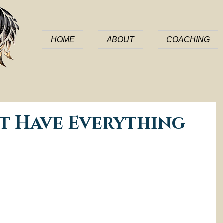
HOME
ABOUT
COACHING
t Have Everything