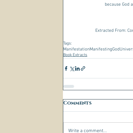
because God a
Extracted From: Co
Tags:
Manifestation
Manifesting
God
Univer
Book Extracts
Comments
Write a comment...