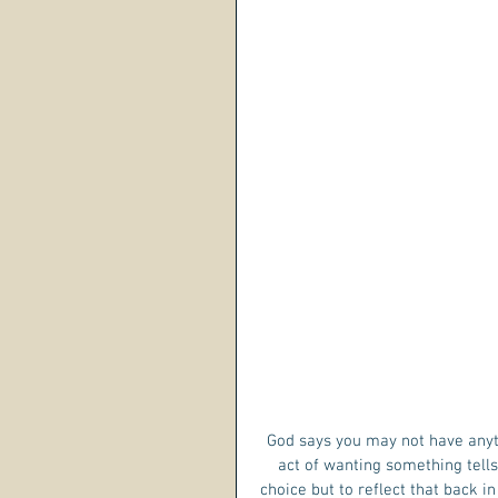
God says you may not have anyt
act of wanting something tells
choice but to reflect that back i