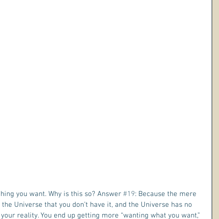
hing you want. Why is this so? Answer 
#19
: Because the mere 
 the Universe that you don’t have it, and the Universe has no 
n your reality. You end up getting more “wanting what you want,” 