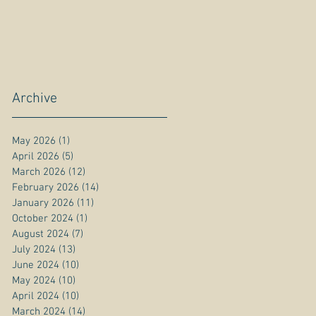
Archive
May 2026
(1)
1 post
April 2026
(5)
5 posts
March 2026
(12)
12 posts
February 2026
(14)
14 posts
January 2026
(11)
11 posts
October 2024
(1)
1 post
August 2024
(7)
7 posts
July 2024
(13)
13 posts
June 2024
(10)
10 posts
May 2024
(10)
10 posts
April 2024
(10)
10 posts
March 2024
(14)
14 posts