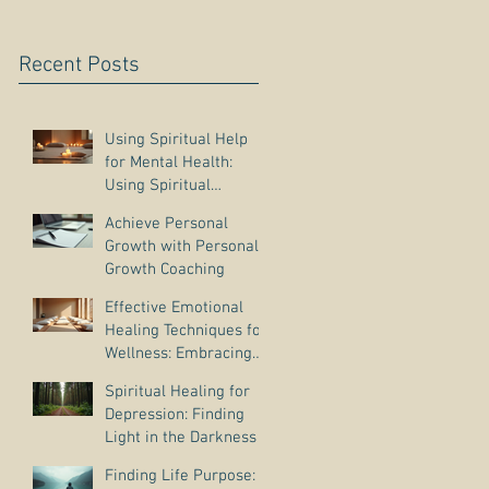
Recent Posts
Using Spiritual Help
for Mental Health:
Using Spiritual
Guidance to Cope with
Achieve Personal
Depression
Growth with Personal
Growth Coaching
Effective Emotional
Healing Techniques for
Wellness: Embracing
Emotional Wellness
Spiritual Healing for
Practices
Depression: Finding
Light in the Darkness
Finding Life Purpose: