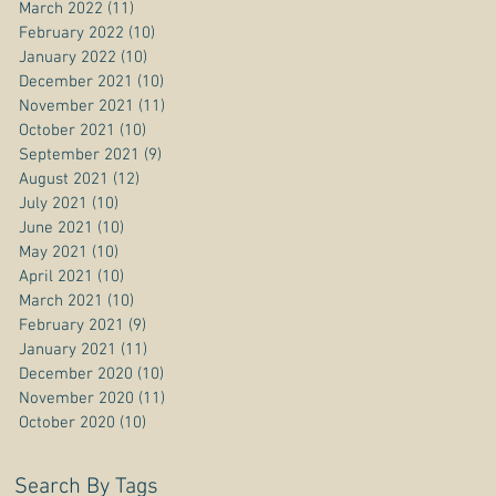
March 2022
(11)
11 posts
February 2022
(10)
10 posts
January 2022
(10)
10 posts
December 2021
(10)
10 posts
November 2021
(11)
11 posts
October 2021
(10)
10 posts
September 2021
(9)
9 posts
August 2021
(12)
12 posts
July 2021
(10)
10 posts
June 2021
(10)
10 posts
May 2021
(10)
10 posts
April 2021
(10)
10 posts
March 2021
(10)
10 posts
February 2021
(9)
9 posts
January 2021
(11)
11 posts
December 2020
(10)
10 posts
November 2020
(11)
11 posts
October 2020
(10)
10 posts
Search By Tags