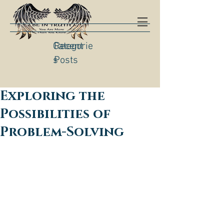
Categorie
Recent
s
Posts
Exploring the
Possibilities of
Problem-Solving