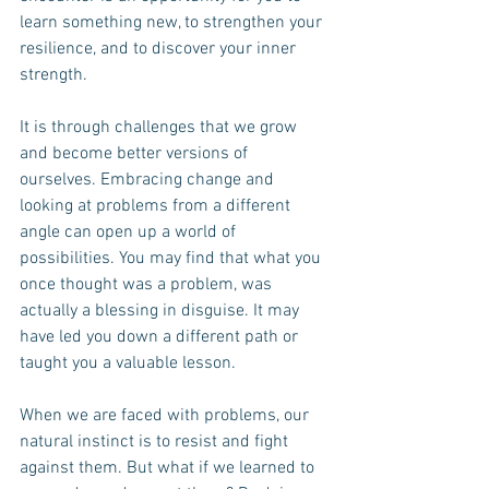
learn something new, to strengthen your 
resilience, and to discover your inner 
strength.
It is through challenges that we grow 
and become better versions of 
ourselves. Embracing change and 
looking at problems from a different 
angle can open up a world of 
possibilities. You may find that what you 
once thought was a problem, was 
actually a blessing in disguise. It may 
have led you down a different path or 
taught you a valuable lesson.
When we are faced with problems, our 
natural instinct is to resist and fight 
against them. But what if we learned to 