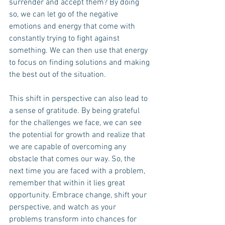
surrender and accept them? By doing 
so, we can let go of the negative 
emotions and energy that come with 
constantly trying to fight against 
something. We can then use that energy 
to focus on finding solutions and making 
the best out of the situation.
This shift in perspective can also lead to 
a sense of gratitude. By being grateful 
for the challenges we face, we can see 
the potential for growth and realize that 
we are capable of overcoming any 
obstacle that comes our way. So, the 
next time you are faced with a problem, 
remember that within it lies great 
opportunity. Embrace change, shift your 
perspective, and watch as your 
problems transform into chances for 