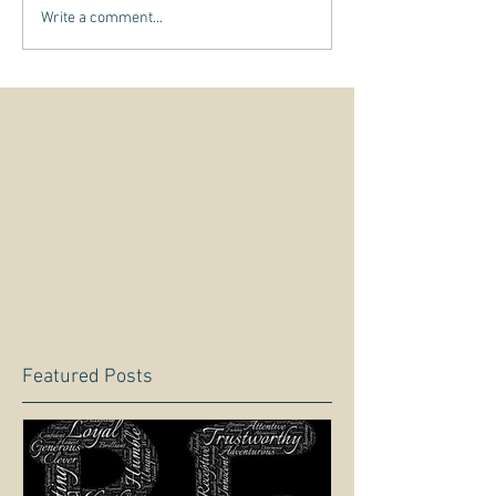
Write a comment...
Featured Posts