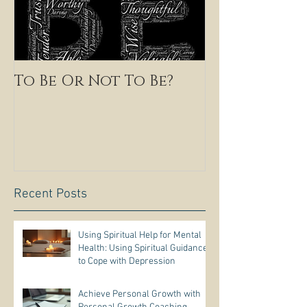
To Be Or Not To Be?
Recent Posts
Using Spiritual Help for Mental
Health: Using Spiritual Guidance
to Cope with Depression
Achieve Personal Growth with