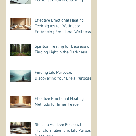
Personal Growth Coaching
Effective Emotional Healing
Techniques for Wellness:
Embracing Emotional Wellness
Practices
Spiritual Healing for Depression:
Finding Light in the Darkness
Finding Life Purpose:
Discovering Your Life’s Purpose
Effective Emotional Healing
Methods for Inner Peace
Steps to Achieve Personal
Transformation and Life Purpose