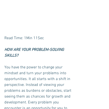
Read Time: 1Min 11Sec
HOW ARE YOUR PROBLEM-SOLVING 
SKILLS?
You have the power to change your 
mindset and turn your problems into 
opportunities. It all starts with a shift in 
perspective. Instead of viewing your 
problems as burdens or obstacles, start 
seeing them as chances for growth and 
development. Every problem you 
encounter is an opportunity for you to 