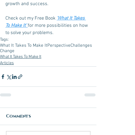
growth and success.
Check out my Free Book 
‘What It Takes 
To Make It’ 
for more possibilities on how 
to solve your problems.
Tags:
What It Takes To Make It
Perspective
Challenges
Change
What It Takes To Make It
Articles
Comments