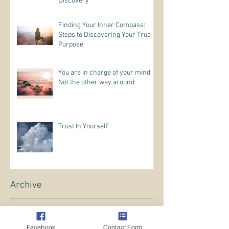
Discovery
Finding Your Inner Compass:
Steps to Discovering Your True
Purpose
You are in charge of your mind.
Not the other way around
Trust In Yourself
Archive
May 2026
(1)
1 post
April 2026
(5)
5 posts
Facebook
Contact Form