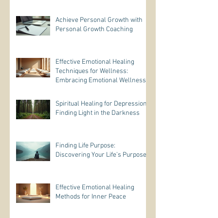
Achieve Personal Growth with
Personal Growth Coaching
Effective Emotional Healing
Techniques for Wellness:
Embracing Emotional Wellness
Practices
Spiritual Healing for Depression:
Finding Light in the Darkness
Finding Life Purpose:
Discovering Your Life’s Purpose
Effective Emotional Healing
Methods for Inner Peace