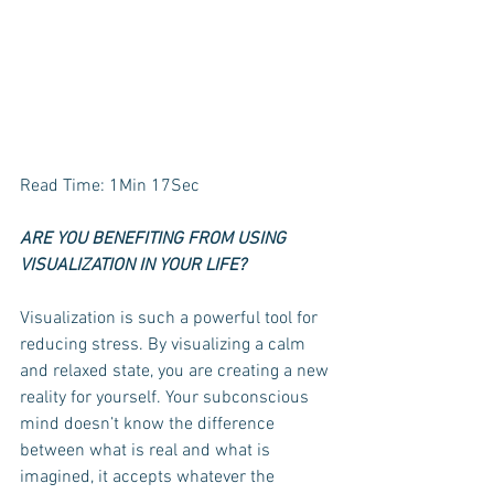
Read Time: 1Min 17Sec
ARE YOU BENEFITING FROM USING 
VISUALIZATION IN YOUR LIFE? 
Visualization is such a powerful tool for 
reducing stress. By visualizing a calm 
and relaxed state, you are creating a new 
reality for yourself. Your subconscious 
mind doesn’t know the difference 
between what is real and what is 
imagined, it accepts whatever the 