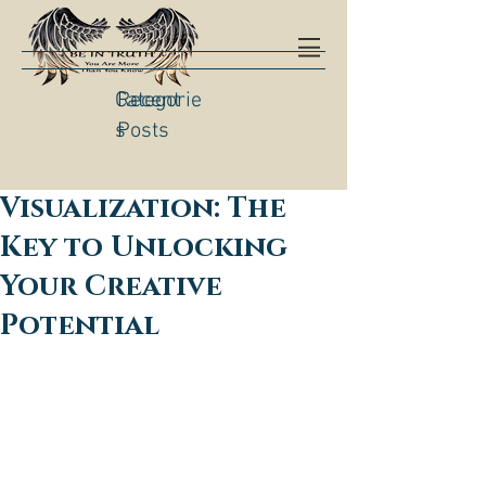
Categorie
Recent
s
Posts
Visualization: The
Key to Unlocking
Your Creative
Potential