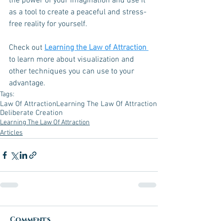
the power of your imagination and use it 
as a tool to create a peaceful and stress-
free reality for yourself.
Check out 
Learning the Law of Attraction 
to learn more about visualization and 
other techniques you can use to your 
advantage. 
Tags:
Law Of Attraction
Learning The Law Of Attraction
Deliberate Creation
Learning The Law Of Attraction
Articles
Comments