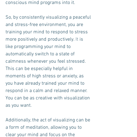
conscious mind programs into it.
So, by consistently visualizing a peaceful 
and stress-free environment, you are 
training your mind to respond to stress 
more positively and productively.
 It
 is 
like programming your mind to 
automatically switch to a state of 
calmness whenever you feel stressed. 
This can be especially helpful in 
moments of high stress or anxiety, as 
you have already trained your mind to 
respond in a calm and relaxed manner. 
You can be as creative with visualization 
as you want.
Additionally, the act of visualizing can be 
a form of meditation, allowing you to 
clear your mind and focus on the 