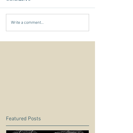
Write a comment...
Featured Posts