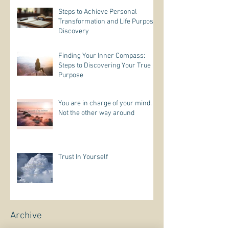
Steps to Achieve Personal
Transformation and Life Purpose
Discovery
Finding Your Inner Compass:
Steps to Discovering Your True
Purpose
You are in charge of your mind.
Not the other way around
Trust In Yourself
Archive