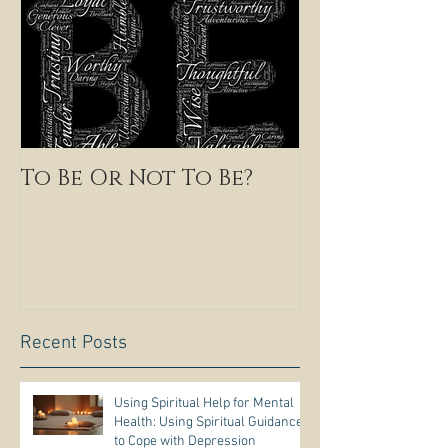
To Be Or Not To Be?
Recent Posts
Using Spiritual Help for Mental
Health: Using Spiritual Guidance
to Cope with Depression