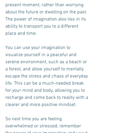
present moment, rather than worrying 
about the future or dwelling on the past. 
The power of imagination also lies in its 
ability to transport you to a different 
place and time. 
You can use your imagination to 
visualize yourself in a peaceful and 
serene environment, such as a beach or 
a forest, and allow yourself to mentally 
escape the stress and chaos of everyday 
life. This can be a much-needed break 
for your mind and body, allowing you to 
recharge and come back to reality with a 
clearer and more positive mindset.
So next time you are feeling 
overwhelmed or stressed, remember 