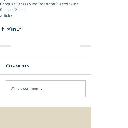
Conquer Stress
Mind
Emotions
Overthinking
Conquer Stress
Articles
Comments
Write a comment...