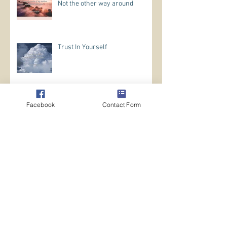
Not the other way around
Trust In Yourself
Archive
Facebook
Contact Form
May 2026
(1)
1 post
April 2026
(5)
5 posts
March 2026
(12)
12 posts
February 2026
(14)
14 posts
January 2026
(11)
11 posts
October 2024
(1)
1 post
August 2024
(7)
7 posts
July 2024
(13)
13 posts
June 2024
(10)
10 posts