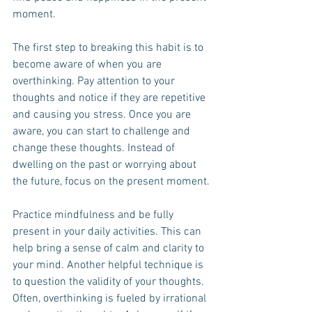
moment.
The first step to breaking this habit is to 
become aware of when you are 
overthinking. Pay attention to your 
thoughts and notice if they are repetitive 
and causing you stress. Once you are 
aware, you can start to challenge and 
change these thoughts. Instead of 
dwelling on the past or worrying about 
the future, focus on the present moment.
Practice mindfulness and be fully 
present in your daily activities. This can 
help bring a sense of calm and clarity to 
your mind. Another helpful technique is 
to question the validity of your thoughts. 
Often, overthinking is fueled by irrational 