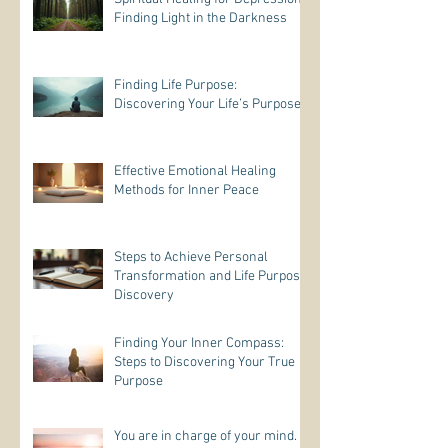
Finding Light in the Darkness
Finding Life Purpose:
Discovering Your Life’s Purpose
Effective Emotional Healing
Methods for Inner Peace
Steps to Achieve Personal
Transformation and Life Purpose
Discovery
Finding Your Inner Compass:
Steps to Discovering Your True
Purpose
You are in charge of your mind.