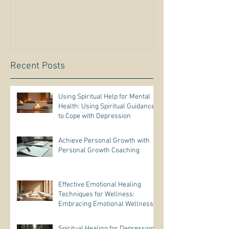
Recent Posts
Using Spiritual Help for Mental
Health: Using Spiritual Guidance
to Cope with Depression
Achieve Personal Growth with
Personal Growth Coaching
Effective Emotional Healing
Techniques for Wellness:
Embracing Emotional Wellness
Practices
Spiritual Healing for Depression: