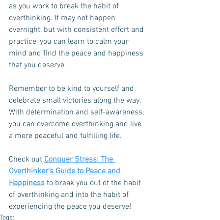
as you work to break the habit of 
overthinking. It may not happen 
overnight, but with consistent effort and 
practice, you can learn to calm your 
mind and find the peace and happiness 
that you deserve. 
Remember to be kind to yourself and 
celebrate small victories along the way. 
With determination and self-awareness, 
you can overcome overthinking and live 
a more peaceful and fulfilling life.
Check out 
Conquer Stress: The 
Overthinker’s Guide to Peace and 
Happiness
 to break you out of the habit 
of overthinking and into the habit of 
experiencing the peace you deserve!
Tags: