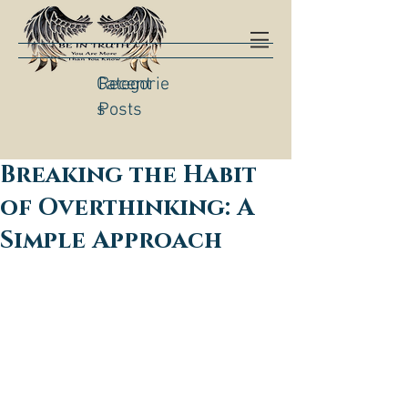
Categorie
Recent
s
Posts
Breaking the Habit
of Overthinking: A
Simple Approach