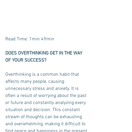
Read Time: 1min 49min
DOES OVERTHINKING GET IN THE WAY 
OF YOUR SUCCESS? 
Overthinking is a common habit that 
affects many people, causing 
unnecessary stress and anxiety. It is 
often a result of worrying about the past 
or future and constantly analyzing every 
situation and decision. This constant 
stream of thoughts can be exhausting 
and overwhelming, making it difficult to 
find peace and happiness in the present 