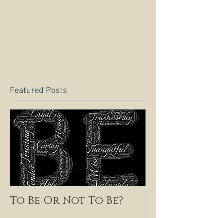
Featured Posts
To Be Or Not To Be?