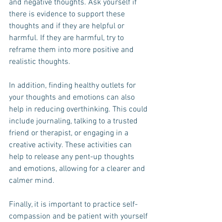
and negative thoughts. Ask yourself if 
there is evidence to support these 
thoughts and if they are helpful or 
harmful. If they are harmful, try to 
reframe them into more positive and 
realistic thoughts.
In addition, finding healthy outlets for 
your thoughts and emotions can also 
help in reducing overthinking. This could 
include journaling, talking to a trusted 
friend or therapist, or engaging in a 
creative activity. These activities can 
help to release any pent-up thoughts 
and emotions, allowing for a clearer and 
calmer mind.
Finally, it is important to practice self-
compassion and be patient with yourself 