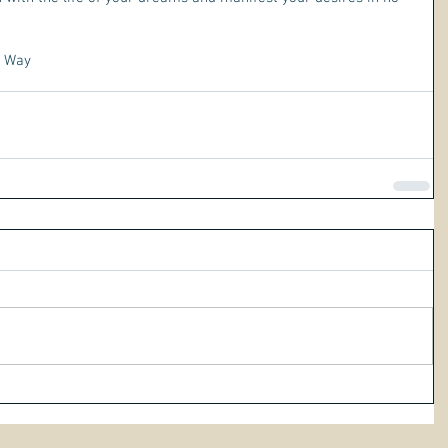
r Way