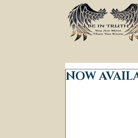
NOW AVAILA