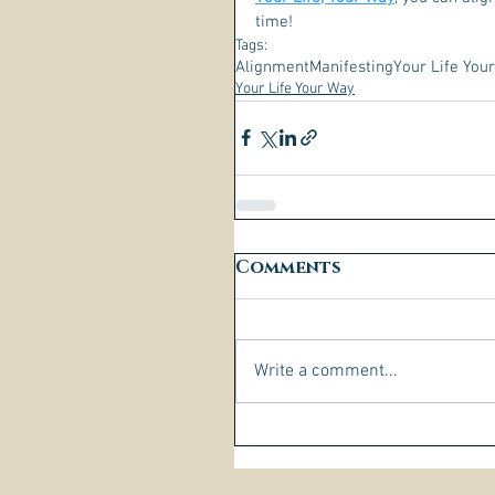
time! 
Tags:
Alignment
Manifesting
Your Life You
Your Life Your Way
Comments
Write a comment...