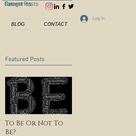
Categories
Recent Posts
Log In
BLOG
CONTACT
Featured Posts
To Be Or Not To
Be?