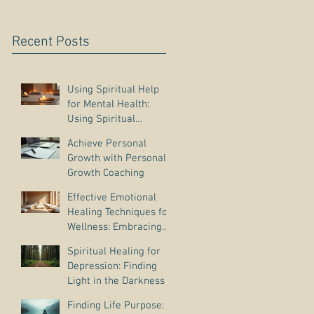
Recent Posts
Using Spiritual Help
for Mental Health:
Using Spiritual
Guidance to Cope with
Achieve Personal
Depression
Growth with Personal
Growth Coaching
Effective Emotional
Healing Techniques for
Wellness: Embracing
Emotional Wellness
Spiritual Healing for
Practices
Depression: Finding
Light in the Darkness
Finding Life Purpose: