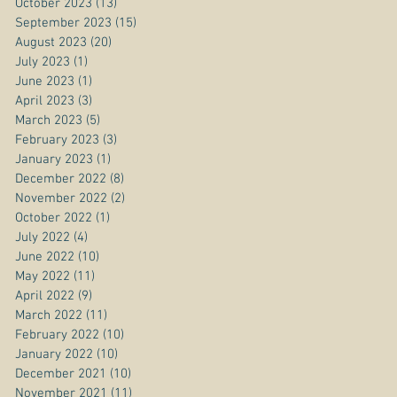
October 2023
(13)
13 posts
September 2023
(15)
15 posts
August 2023
(20)
20 posts
July 2023
(1)
1 post
June 2023
(1)
1 post
April 2023
(3)
3 posts
March 2023
(5)
5 posts
February 2023
(3)
3 posts
January 2023
(1)
1 post
December 2022
(8)
8 posts
November 2022
(2)
2 posts
October 2022
(1)
1 post
July 2022
(4)
4 posts
June 2022
(10)
10 posts
May 2022
(11)
11 posts
April 2022
(9)
9 posts
March 2022
(11)
11 posts
February 2022
(10)
10 posts
January 2022
(10)
10 posts
December 2021
(10)
10 posts
November 2021
(11)
11 posts