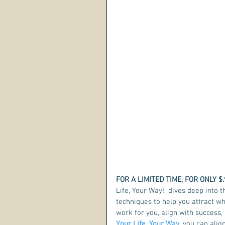
FOR A LIMITED TIME, FOR ONLY $.
Life, Your Way!  dives deep into t
techniques to help you attract w
work for you, align with success, 
Your Life, Your Way
, you can alig