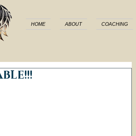
HOME
ABOUT
COACHING
BLE!!!