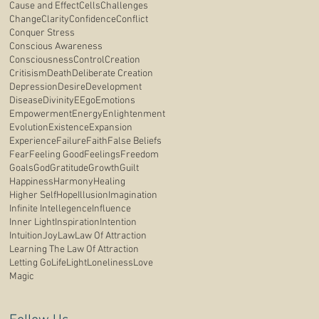
Cause and Effect
Cells
Challenges
Change
Clarity
Confidence
Conflict
Conquer Stress
Conscious Awareness
Consciousness
Control
Creation
Critisism
Death
Deliberate Creation
Depression
Desire
Development
Disease
Divinity
E
Ego
Emotions
Empowerment
Energy
Enlightenment
Evolution
Existence
Expansion
Experience
Failure
Faith
False Beliefs
Fear
Feeling Good
Feelings
Freedom
Goals
God
Gratitude
Growth
Guilt
Happiness
Harmony
Healing
Higher Self
Hope
Illusion
Imagination
Infinite Intellegence
Influence
Inner Light
Inspiration
Intention
Intuition
Joy
Law
Law Of Attraction
Learning The Law Of Attraction
Letting Go
Life
Light
Loneliness
Love
Magic