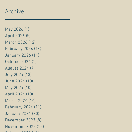
Archive
May 2026
(1)
1 post
April 2026
(5)
5 posts
March 2026
(12)
12 posts
February 2026
(14)
14 posts
January 2026
(11)
11 posts
October 2024
(1)
1 post
August 2024
(7)
7 posts
July 2024
(13)
13 posts
June 2024
(10)
10 posts
May 2024
(10)
10 posts
April 2024
(10)
10 posts
March 2024
(14)
14 posts
February 2024
(11)
11 posts
January 2024
(20)
20 posts
December 2023
(8)
8 posts
November 2023
(13)
13 posts