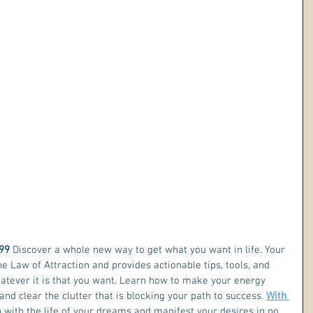
99 
Discover a whole new way to get what you want in life. Your 
he Law of Attraction and provides actionable tips, tools, and 
hatever it is that you want. Learn how to make your energy 
and clear the clutter that is blocking your path to success. 
With 
n with the life of your dreams and manifest your desires in no 