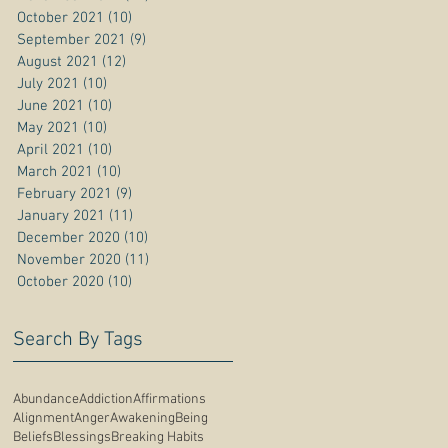
October 2021
(10)
10 posts
September 2021
(9)
9 posts
August 2021
(12)
12 posts
July 2021
(10)
10 posts
June 2021
(10)
10 posts
May 2021
(10)
10 posts
April 2021
(10)
10 posts
March 2021
(10)
10 posts
February 2021
(9)
9 posts
January 2021
(11)
11 posts
December 2020
(10)
10 posts
November 2020
(11)
11 posts
October 2020
(10)
10 posts
Search By Tags
Abundance
Addiction
Affirmations
Alignment
Anger
Awakening
Being
Beliefs
Blessings
Breaking Habits