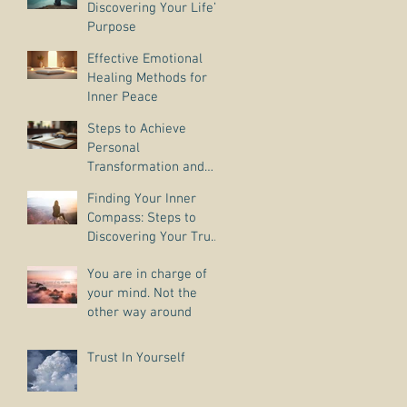
Discovering Your Life’s
Purpose
Effective Emotional
Healing Methods for
Inner Peace
Steps to Achieve
Personal
Transformation and
Life Purpose Discovery
Finding Your Inner
Compass: Steps to
Discovering Your True
Purpose
You are in charge of
your mind. Not the
other way around
Trust In Yourself