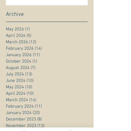
Archive
May 2026
(1)
1 post
April 2026
(5)
5 posts
March 2026
(12)
12 posts
February 2026
(14)
14 posts
January 2026
(11)
11 posts
October 2024
(1)
1 post
August 2024
(7)
7 posts
July 2024
(13)
13 posts
June 2024
(10)
10 posts
May 2024
(10)
10 posts
April 2024
(10)
10 posts
March 2024
(14)
14 posts
February 2024
(11)
11 posts
January 2024
(20)
20 posts
December 2023
(8)
8 posts
November 2023
(13)
13 posts