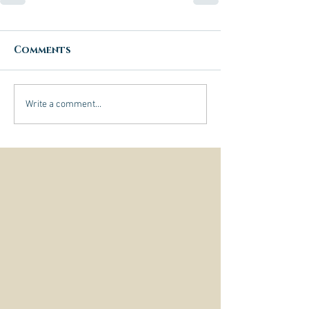
Comments
Write a comment...