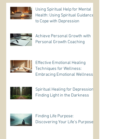
Using Spiritual Help for Mental
Health: Using Spiritual Guidance
to Cope with Depression
Achieve Personal Growth with
Personal Growth Coaching
Effective Emotional Healing
Techniques for Wellness:
Embracing Emotional Wellness
Practices
Spiritual Healing for Depression:
Finding Light in the Darkness
Finding Life Purpose:
Discovering Your Life’s Purpose