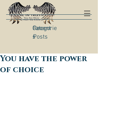
Categorie
Recent
s
Posts
You have the power
of choice