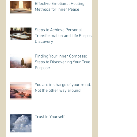
Effective Emotional Healing
Methods for Inner Peace
Steps to Achieve Personal
Transformation and Life Purpose
Discovery
Finding Your Inner Compass:
Steps to Discovering Your True
Purpose
You are in charge of your mind.
Not the other way around
Trust In Yourself