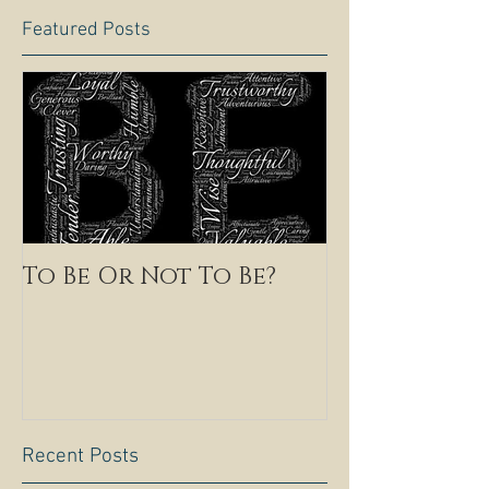
Featured Posts
To Be Or Not To Be?
Recent Posts