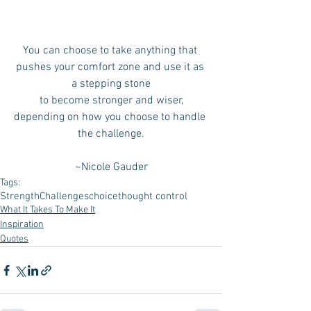
You can choose to take anything that 
pushes your comfort zone and use it as 
a stepping stone
 to become stronger and wiser, 
depending on how you choose to handle 
the challenge.
~Nicole Gauder
Tags:
Strength
Challenges
choice
thought control
What It Takes To Make It
Inspiration
Quotes