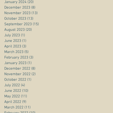
January 2024
(20)
20 posts
December 2023
(8)
8 posts
November 2023
(13)
13 posts
October 2023
(13)
13 posts
September 2023
(15)
15 posts
August 2023
(20)
20 posts
July 2023
(1)
1 post
June 2023
(1)
1 post
April 2023
(3)
3 posts
March 2023
(5)
5 posts
February 2023
(3)
3 posts
January 2023
(1)
1 post
December 2022
(8)
8 posts
November 2022
(2)
2 posts
October 2022
(1)
1 post
July 2022
(4)
4 posts
June 2022
(10)
10 posts
May 2022
(11)
11 posts
April 2022
(9)
9 posts
March 2022
(11)
11 posts
February 2022
(10)
10 posts