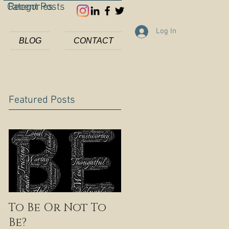
Categories
Recent Posts
Log In
BLOG
CONTACT
Featured Posts
To Be Or Not To
Be?