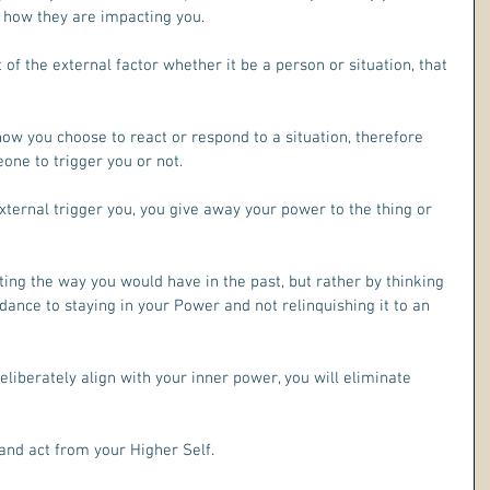
 how they are impacting you.
ult of the external factor whether it be a person or situation, that 
ow you choose to react or respond to a situation, therefore 
one to trigger you or not.
ernal trigger you, you give away your power to the thing or 
ing the way you would have in the past, but rather by thinking 
ance to staying in your Power and not relinquishing it to an 
liberately align with your inner power, you will eliminate 
and act from your Higher Self.