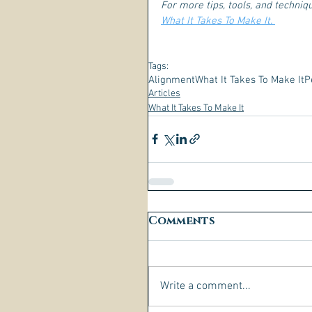
For more tips, tools, and techni
What It Takes To Make It. 
Tags:
Alignment
What It Takes To Make It
P
Articles
What It Takes To Make It
Comments
Write a comment...