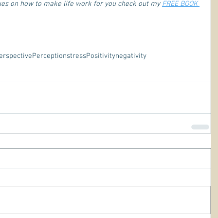
ques on how to make life work for you check out my 
FREE BOOK 
erspective
Perception
stress
Positivity
negativity