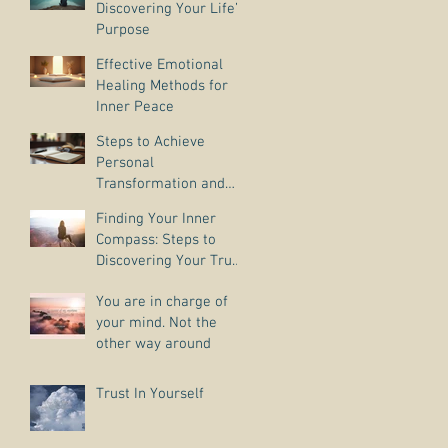
Discovering Your Life’s
Purpose
Effective Emotional
Healing Methods for
Inner Peace
Steps to Achieve
Personal
Transformation and
Life Purpose Discovery
Finding Your Inner
Compass: Steps to
Discovering Your True
Purpose
You are in charge of
your mind. Not the
other way around
Trust In Yourself