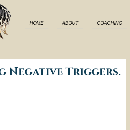
HOME
ABOUT
COACHING
 Negative Triggers.