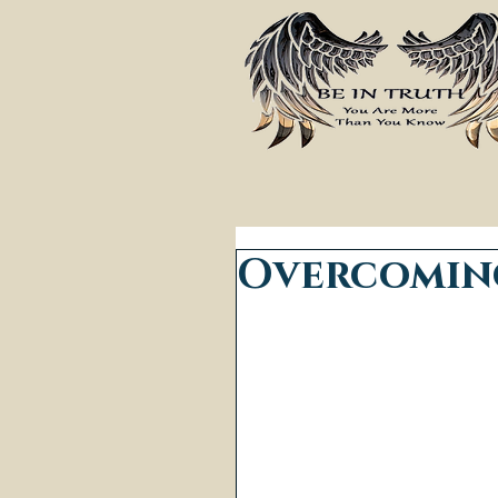
Overcoming