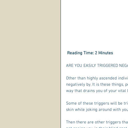
 Reading Time: 2 Minutes  
ARE YOU EASILY TRIGGERED NEGAT
Other than highly ascended individ
negatively by. It is these things,
way that drains you of your vital 
Some of these triggers will be tri
skin while joking around with you
Then there are other triggers th