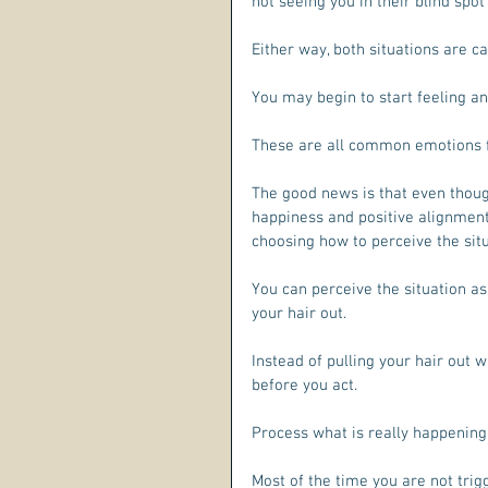
not seeing you in their blind spot 
Either way, both situations are c
You may begin to start feeling a
These are all common emotions fe
The good news is that even though
happiness and positive alignment,
choosing how to perceive the situ
You can perceive the situation as
your hair out.
Instead of pulling your hair out w
before you act. 
Process what is really happening
Most of the time you are not trigg