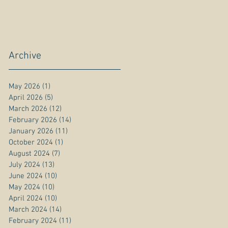
Archive
May 2026
(1)
1 post
April 2026
(5)
5 posts
March 2026
(12)
12 posts
February 2026
(14)
14 posts
January 2026
(11)
11 posts
October 2024
(1)
1 post
August 2024
(7)
7 posts
July 2024
(13)
13 posts
June 2024
(10)
10 posts
May 2024
(10)
10 posts
April 2024
(10)
10 posts
March 2024
(14)
14 posts
February 2024
(11)
11 posts