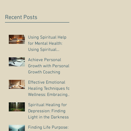
Recent Posts
Using Spiritual Help
for Mental Health:
Using Spiritual
Guidance to Cope with
Achieve Personal
Depression
Growth with Personal
Growth Coaching
Effective Emotional
Healing Techniques for
Wellness: Embracing
Emotional Wellness
Spiritual Healing for
Practices
Depression: Finding
Light in the Darkness
Finding Life Purpose: