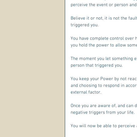
perceive the event or person and
Believe it or not, it is not the fa
triggered you. 
You have complete control over h
you hold the power to allow some
The moment you let something ext
person that triggered you.
You keep your Power by not react
and choosing to respond in accord
external factor.
Once you are aware of, and can de
negative triggers from your life. 
You will now be able to perceive 