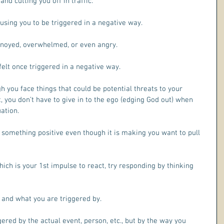
and cutting you off in traffic.
ausing you to be triggered in a negative way. 
nnoyed, overwhelmed, or even angry.
lt once triggered in a negative way.
 you face things that could be potential threats to your 
 you don’t have to give in to the ego (edging God out) when 
ation.
 something positive even though it is making you want to pull 
hich is your 1st impulse to react, try responding by thinking 
 and what you are triggered by.
ered by the actual event, person, etc., but by the way you 