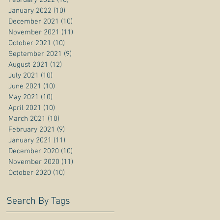
January 2022
(10)
10 posts
December 2021
(10)
10 posts
November 2021
(11)
11 posts
October 2021
(10)
10 posts
September 2021
(9)
9 posts
August 2021
(12)
12 posts
July 2021
(10)
10 posts
June 2021
(10)
10 posts
May 2021
(10)
10 posts
April 2021
(10)
10 posts
March 2021
(10)
10 posts
February 2021
(9)
9 posts
January 2021
(11)
11 posts
December 2020
(10)
10 posts
November 2020
(11)
11 posts
October 2020
(10)
10 posts
Search By Tags