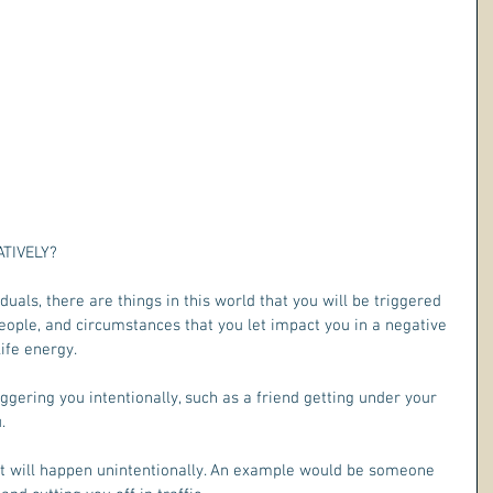
IVELY?   
uals, there are things in this world that you will be triggered 
 people, and circumstances that you let impact you in a negative 
life energy.
ggering you intentionally, such as a friend getting under your 
. 
at will happen unintentionally. An example would be someone 