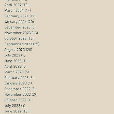
April 2024
(10)
10 posts
March 2024
(14)
14 posts
February 2024
(11)
11 posts
January 2024
(20)
20 posts
December 2023
(8)
8 posts
November 2023
(13)
13 posts
October 2023
(13)
13 posts
September 2023
(15)
15 posts
August 2023
(20)
20 posts
July 2023
(1)
1 post
June 2023
(1)
1 post
April 2023
(3)
3 posts
March 2023
(5)
5 posts
February 2023
(3)
3 posts
January 2023
(1)
1 post
December 2022
(8)
8 posts
November 2022
(2)
2 posts
October 2022
(1)
1 post
July 2022
(4)
4 posts
June 2022
(10)
10 posts