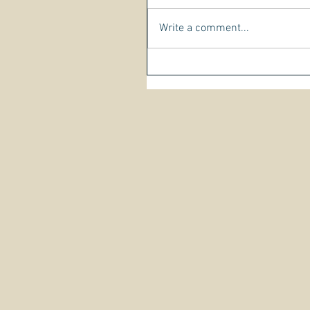
Write a comment...