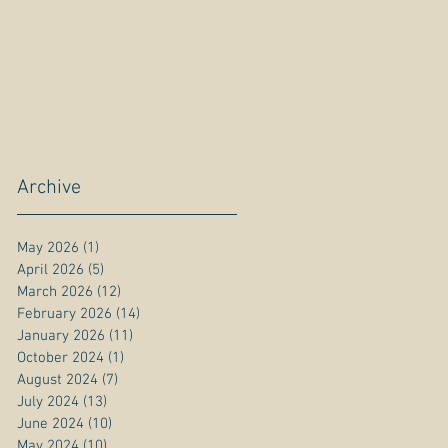
Archive
May 2026
(1)
1 post
April 2026
(5)
5 posts
March 2026
(12)
12 posts
February 2026
(14)
14 posts
January 2026
(11)
11 posts
October 2024
(1)
1 post
August 2024
(7)
7 posts
July 2024
(13)
13 posts
June 2024
(10)
10 posts
May 2024
(10)
10 posts