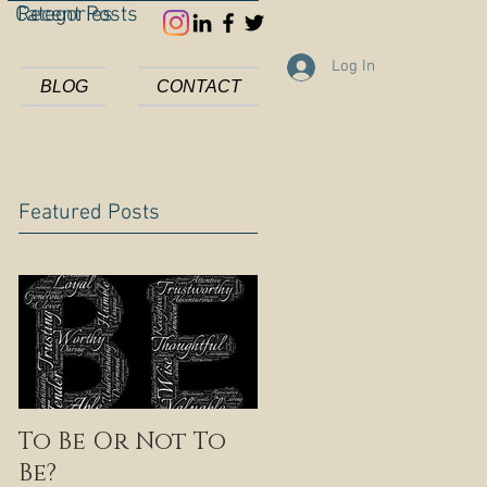
Categories
Recent Posts
Log In
BLOG
CONTACT
Featured Posts
To Be Or Not To
Be?