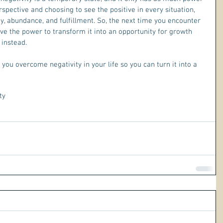
erspective and choosing to see the positive in every situation, 
joy, abundance, and fulfillment. So, the next time you encounter 
ve the power to transform it into an opportunity for growth 
 instead.
p you overcome negativity in your life so you can turn it into a 
ty