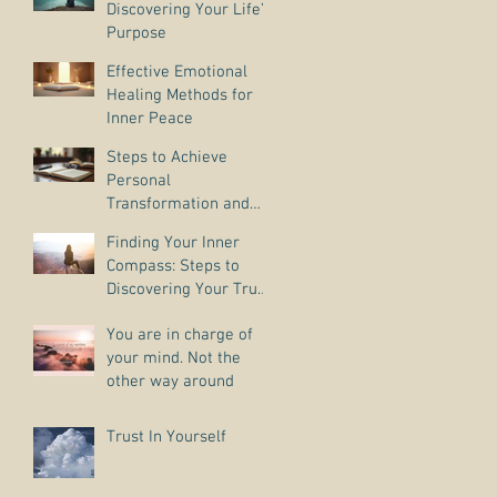
Discovering Your Life’s
Purpose
Effective Emotional
Healing Methods for
Inner Peace
Steps to Achieve
Personal
Transformation and
Life Purpose Discovery
Finding Your Inner
Compass: Steps to
Discovering Your True
Purpose
You are in charge of
your mind. Not the
other way around
Trust In Yourself