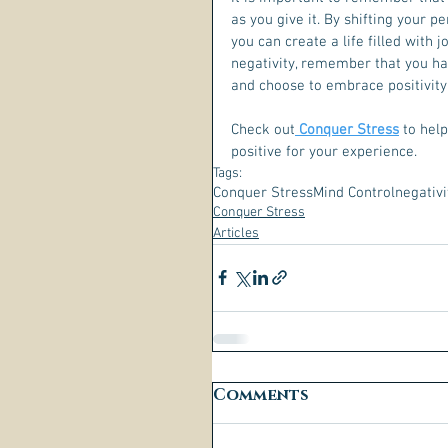
as you give it. By shifting your p
you can create a life filled with 
negativity, remember that you ha
and choose to embrace positivity
Check out
 Conquer Stress
 to hel
positive for your experience.  
Tags:
Conquer Stress
Mind Control
negativi
Conquer Stress
Articles
Comments