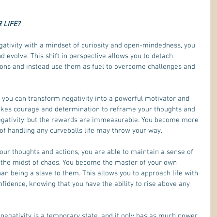
 LIFE?
ativity with a mindset of curiosity and open-mindedness, you 
d evolve. This shift in perspective allows you to detach 
ions and instead use them as fuel to overcome challenges and 
 you can transform negativity into a powerful motivator and 
 takes courage and determination to reframe your thoughts and 
 negativity, but the rewards are immeasurable. You become more 
 of handling any curveballs life may throw your way.
 your thoughts and actions, you are able to maintain a sense of 
 the midst of chaos. You become the master of your own 
an being a slave to them. This allows you to approach life with 
dence, knowing that you have the ability to rise above any 
negativity is a temporary state, and it only has as much power 