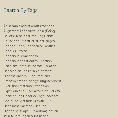
Search By Tags
Abundance
Addiction
Affirmations
Alignment
Anger
Awakening
Being
Beliefs
Blessings
Breaking Habits
Cause and Effect
Cells
Challenges
Change
Clarity
Confidence
Conflict
Conquer Stress
Conscious Awareness
Consciousness
Control
Creation
Critisism
Death
Deliberate Creation
Depression
Desire
Development
Disease
Divinity
E
Ego
Emotions
Empowerment
Energy
Enlightenment
Evolution
Existence
Expansion
Experience
Failure
Faith
False Beliefs
Fear
Feeling Good
Feelings
Freedom
Goals
God
Gratitude
Growth
Guilt
Happiness
Harmony
Healing
Higher Self
Hope
Illusion
Imagination
Infinite Intellegence
Influence