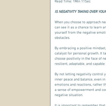
Read Time: 1Min 11Sec
IS NEGATIVITY TAKING OVER YOUR
When you choose to approach neg
can see it as a chance to learn an
yourself from the negative emot
obstacles.
By embracing a positive mindset,
catalyst for personal growth. It
choose positivity in the face of
resilient, adaptable, and capable
By not letting negativity control
inner peace and balance, even in
emotions and reactions, rather th
a sense of empowerment and confi
negative situation.
It is important to remember that 