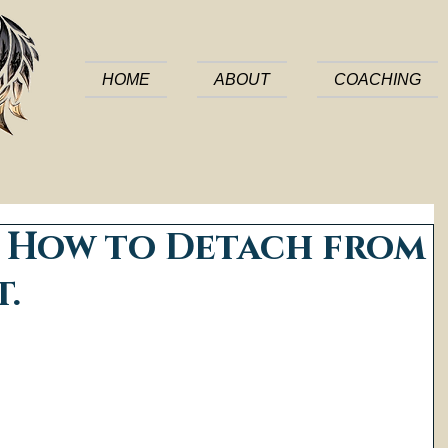
HOME
ABOUT
COACHING
: How to Detach from
t.