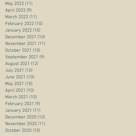
May 2022
(11)
11 posts
April 2022
(9)
9 posts
March 2022
(11)
11 posts
February 2022
(10)
10 posts
January 2022
(10)
10 posts
December 2021
(10)
10 posts
November 2021
(11)
11 posts
October 2021
(10)
10 posts
September 2021
(9)
9 posts
August 2021
(12)
12 posts
July 2021
(10)
10 posts
June 2021
(10)
10 posts
May 2021
(10)
10 posts
April 2021
(10)
10 posts
March 2021
(10)
10 posts
February 2021
(9)
9 posts
January 2021
(11)
11 posts
December 2020
(10)
10 posts
November 2020
(11)
11 posts
October 2020
(10)
10 posts