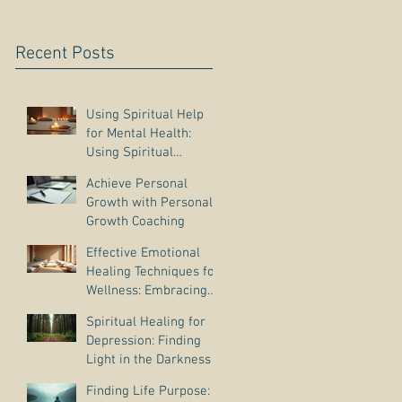
Recent Posts
Using Spiritual Help
for Mental Health:
Using Spiritual
Guidance to Cope with
Achieve Personal
Depression
Growth with Personal
Growth Coaching
Effective Emotional
Healing Techniques for
Wellness: Embracing
Emotional Wellness
Spiritual Healing for
Practices
Depression: Finding
Light in the Darkness
Finding Life Purpose: