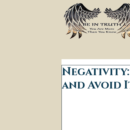
Negativity
and Avoid I