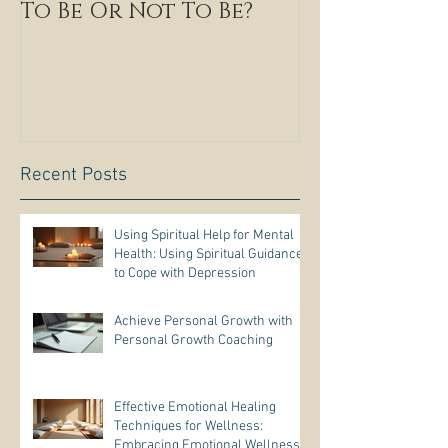
To Be Or Not To Be?
Recent Posts
Using Spiritual Help for Mental
Health: Using Spiritual Guidance
to Cope with Depression
Achieve Personal Growth with
Personal Growth Coaching
Effective Emotional Healing
Techniques for Wellness:
Embracing Emotional Wellness