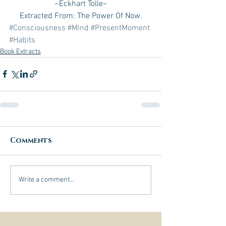
~Eckhart Tolle~
Extracted From: The Power Of Now.
#Consciousness
#Mind
#PresentMoment
#Habits
Book Extracts
Comments
Write a comment...