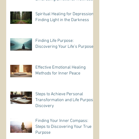
Practices
Spiritual Healing for Depression:
Finding Light in the Darkness
Finding Life Purpose:
Discovering Your Life’s Purpose
Effective Emotional Healing
Methods for Inner Peace
Steps to Achieve Personal
Transformation and Life Purpose
Discovery
Finding Your Inner Compass:
Steps to Discovering Your True
Purpose