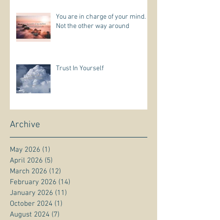
You are in charge of your mind.
Not the other way around
Trust In Yourself
Archive
May 2026
(1)
1 post
April 2026
(5)
5 posts
March 2026
(12)
12 posts
February 2026
(14)
14 posts
January 2026
(11)
11 posts
October 2024
(1)
1 post
August 2024
(7)
7 posts