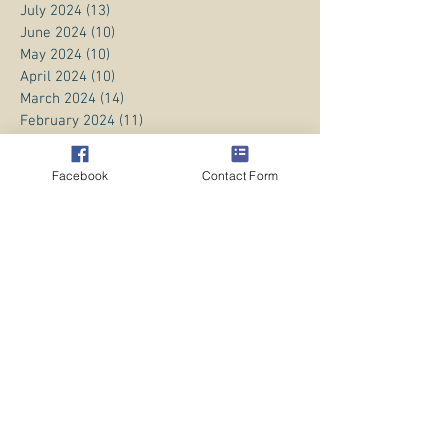
July 2024
(13)
13 posts
June 2024
(10)
10 posts
May 2024
(10)
10 posts
April 2024
(10)
10 posts
March 2024
(14)
14 posts
February 2024
(11)
11 posts
January 2024
(20)
20 posts
December 2023
(8)
8 posts
Facebook
Contact Form
November 2023
(13)
13 posts
October 2023
(13)
13 posts
September 2023
(15)
15 posts
August 2023
(20)
20 posts
July 2023
(1)
1 post
June 2023
(1)
1 post
April 2023
(3)
3 posts
March 2023
(5)
5 posts
February 2023
(3)
3 posts
January 2023
(1)
1 post
December 2022
(8)
8 posts
November 2022
(2)
2 posts