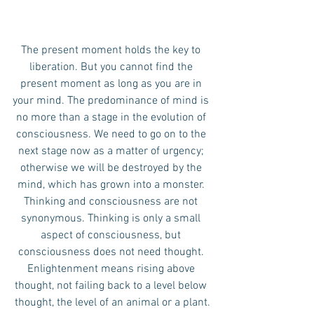
The present moment holds the key to 
liberation. But you cannot find the 
present moment as long as you are in 
your mind. The predominance of mind is 
no more than a stage in the evolution of 
consciousness. We need to go on to the 
next stage now as a matter of urgency; 
otherwise we will be destroyed by the 
mind, which has grown into a monster. 
Thinking and consciousness are not 
synonymous. Thinking is only a small 
aspect of consciousness, but 
consciousness does not need thought. 
Enlightenment means rising above 
thought, not failing back to a level below 
thought, the level of an animal or a plant.