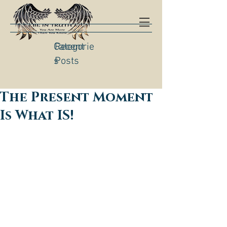
Categorie
Recent
s
Posts
The Present Moment
Is What IS!