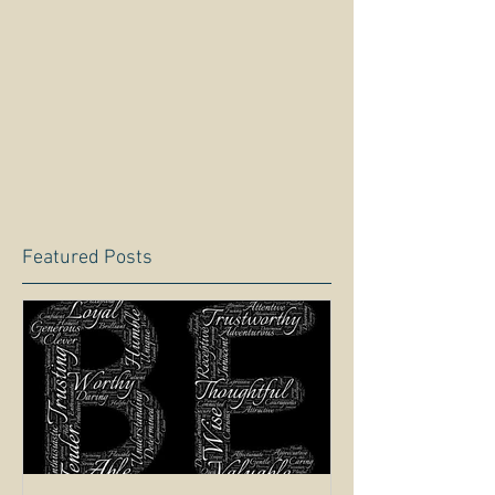
Featured Posts